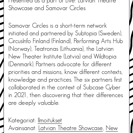
Presented as a part of Live: Latvian Theatre
Showcase and Samovar Circles
Samovar Circles is a short-term network
initiated and partnered by Subtopia (Sweden),
CircusInfo Finland (Finland), Performing Arts Hub
(Norway), Teatronas (Lithuania), the Latvian
New Theater Institute (Latvia) and Wildtopia
(Denmark). Partners advocate for different
priorities and missions, know different contexts,
knowledge and practices. The six partners first
collaborated in the context of Subcase Cyber ​​
in 2021, then discovering that their differences
are deeply valuable.
Kategoriat:
Ilmoitukset
Avainsanat:
Latvian Theatre Showcase
,
New