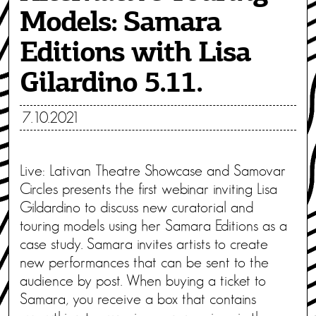
Models: Samara
Editions with Lisa
Gilardino 5.11.
7.10.2021
Live: Lativan Theatre Showcase and Samovar
Circles presents the first webinar inviting Lisa
Gildardino to discuss new curatorial and
touring models using her Samara Editions as a
case study. Samara invites artists to create
new performances that can be sent to the
audience by post. When buying a ticket to
Samara, you receive a box that contains