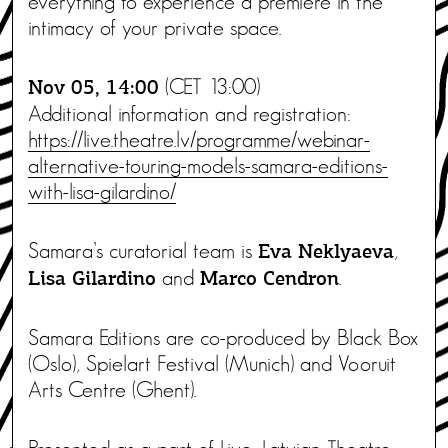
everything to experience a premiere in the
intimacy of your private space.
(CET 13:00)
Nov 05, 14:00
Additional information and registration:
https://live.theatre.lv/programme/webinar-
alternative-touring-models-samara-editions-
with-lisa-gilardino/
Samara’s curatorial team is
,
Eva Neklyaeva
and
.
Lisa Gilardino
Marco Cendron
Samara Editions are co-produced by Black Box
(Oslo), Spielart Festival (Munich) and Vooruit
Arts Centre (Ghent).