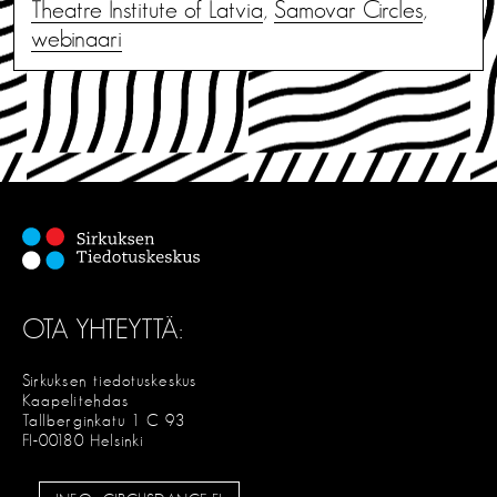
Theatre Institute of Latvia
,
Samovar Circles
,
webinaari
OTA YHTEYTTÄ:
Sirkuksen tiedotuskeskus
Kaapelitehdas
Tallberginkatu 1 C 93
FI-00180 Helsinki