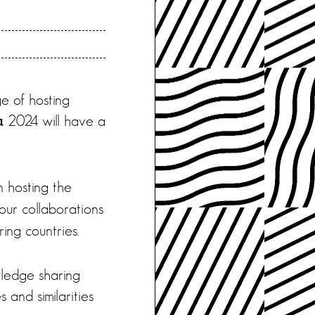
e of hosting
2024 will have a
u
n hosting the
our collaborations
ing countries.
wledge sharing
 and similarities