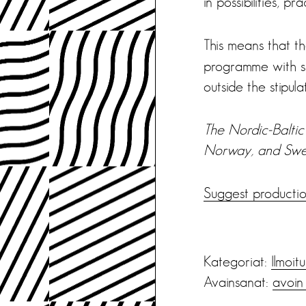
in possibilities, pr
This means that t
programme with sh
outside the stipul
The Nordic-Baltic 
Norway, and Swe
Suggest productio
Kategoriat:
Ilmoit
Avainsanat:
avoin