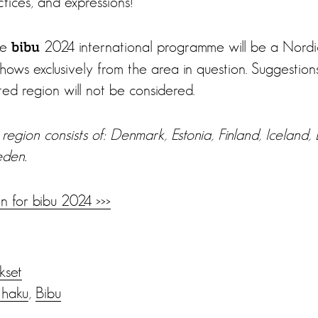
actices, and expressions!
he
2024 international programme will be a Nordi
bibu
ows exclusively from the area in question. Suggestion
ated region will not be considered.
region consists of: Denmark, Estonia, Finland, Iceland, L
den.
n for bibu 2024 >>>
ukset
 haku
,
Bibu