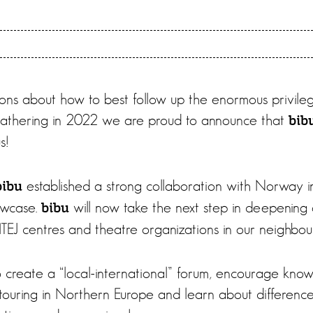
ions about how to best follow up the enormous privileg
Gathering in 2022 we are proud to announce that
bib
s!
established a strong collaboration with Norway i
bibu
wcase.
will now take the next step in deepening 
bibu
TEJ centres and theatre organizations in our neighbour
 to create a “local-international” forum, encourage kno
touring in Northern Europe and learn about differences