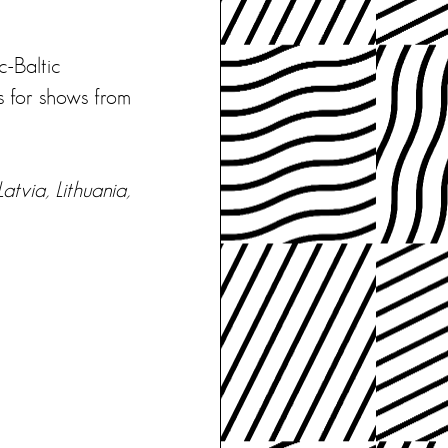
c-Baltic
s for shows from
atvia, Lithuania,