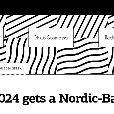
Sirkus Suomessa
Tied
BU 2024 GETS A...
024 gets a Nordic-Ba