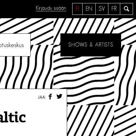
Kirjaudu sisään
H
FI
EN
SV
FR
a
e
otuskeskus
SHOWS & ARTISTS
F
T
JAA:
A
W
C
I
E
T
ltic
B
T
O
E
O
R
K