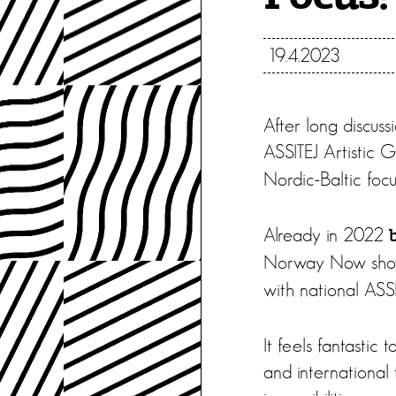
19.4.2023
After long discuss
ASSITEJ Artistic 
Nordic-Baltic focu
Already in 2022
Norway Now sho
with national ASSI
It feels fantastic
and international 