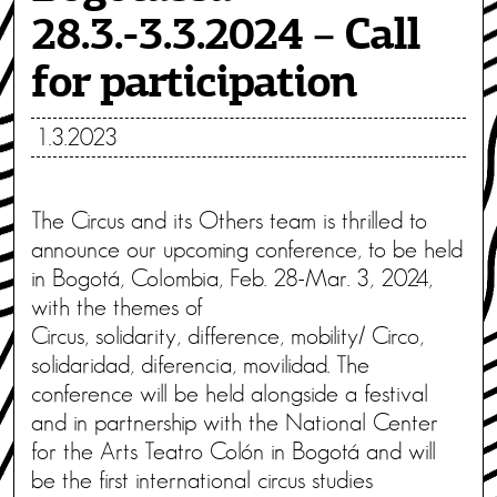
28.3.-3.3.2024 – Call
for participation
1.3.2023
The Circus and its Others team is thrilled to
announce our upcoming conference, to be held
in Bogotá, Colombia, Feb. 28-Mar. 3, 2024,
with the themes of
Circus, solidarity, difference, mobility/ Circo,
solidaridad, diferencia, movilidad. The
conference will be held alongside a festival
and in partnership with the National Center
for the Arts Teatro Colón in Bogotá and will
be the first international circus studies