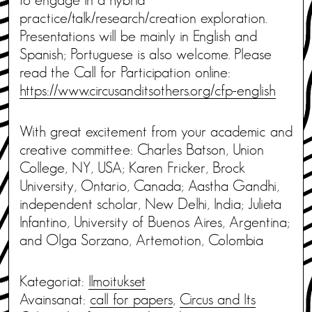
practice/talk/research/creation exploration.
Presentations will be mainly in English and
Spanish; Portuguese is also welcome. Please
read the Call for Participation online:
https://www.circusanditsothers.org/cfp-english
With great excitement from your academic and
creative committee: Charles Batson, Union
College, NY, USA; Karen Fricker, Brock
University, Ontario, Canada; Aastha Gandhi,
independent scholar, New Delhi, India; Julieta
Infantino, University of Buenos Aires, Argentina;
and Olga Sorzano, Artemotion, Colombia
Kategoriat:
Ilmoitukset
Avainsanat:
call for papers
,
Circus and Its