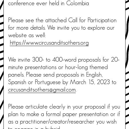
conference ever held in Colombia
Please see the attached Call for Participation
for more details. We invite you to explore our
website as well:
https://www.circusanditsothers.org
We invite 300- to 400-word proposals for 20-
minute presentations or hour-long themed
panels. Please send proposals in English,
Spanish or Portuguese by March 15, 2023 to
circusanditsothers@gmail.com
.
Please articulate clearly in your proposal if you
plan to make a formal paper presentation or if
as a practitioner/creator/researcher you wish
to engage in a hybrid