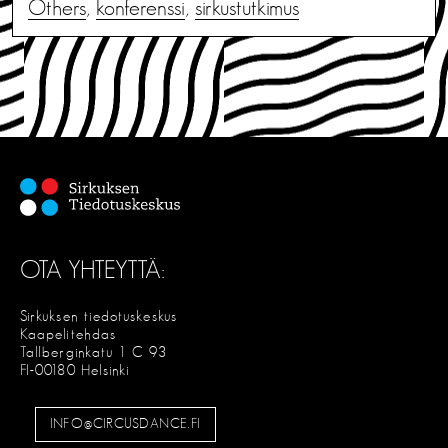
Others
,
konferenssi
,
sirkustutkimus
OTA YHTEYTTÄ:
Sirkuksen tiedotuskeskus
Kaapelitehdas
Tallberginkatu 1 C 93
FI-00180 Helsinki
INFO@CIRCUSDANCE.FI