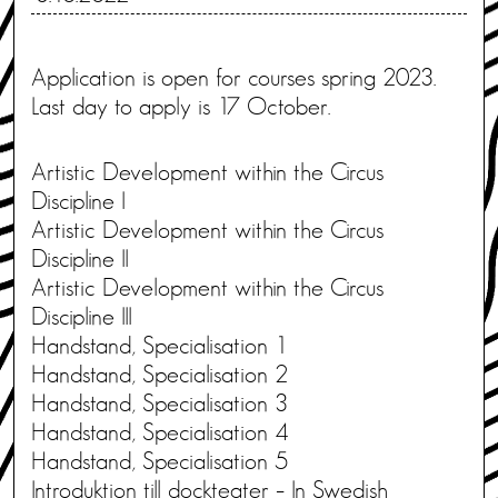
Application is open for courses spring 2023.
Last day to apply is 17 October.
Artistic Development within the Circus
Discipline I
Artistic Development within the Circus
Discipline II
Artistic Development within the Circus
Discipline III
Handstand, Specialisation 1
Handstand, Specialisation 2
Handstand, Specialisation 3
Handstand, Specialisation 4
Handstand, Specialisation 5
Introduktion till dockteater – In Swedish