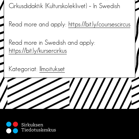
Cirkusdidaktik (Kulturskoleklivet) – In Swedish
Read more and apply:
https://bit.ly/coursescircus
Read more in Swedish and apply:
https://bit.ly/kursercirkus
Kategoriat:
Ilmoitukset