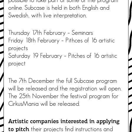
online. Subcase is held in both English and
Swedish, with live interpretation.
Thursday 17th February – Seminars
Friday 18th February – Pithces of 16 artistic
projects
Saturday 19 February – Pitches of 16 artistic
project
The 7th December the full Subcase program
will be released and the registration will open.
The 25th November the festival program for
CirkusMania will be released.
Artistic companies interested in applying
their projects find instructions and
to pitch