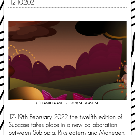
12.10.2021
(C) KAMILLA ANDERSSON/ SUBCASE.SE
17-19th February 2022 the twelfth edition of
Subcase takes place in a new collaboration
between Subtopia, Riksteatern and Manegen.