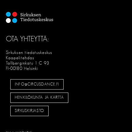
OTA YHTEYTTÄ:
Sirkuksen tiedotuskeskus
Kaapelitehdas
Tallberginkatu 1 C 93
FI-00180 Helsinki
INFO@CIRCUSDANCE.FI
HENKILÖKUNTA JA KARTTA
SIRKUSKIRJASTO