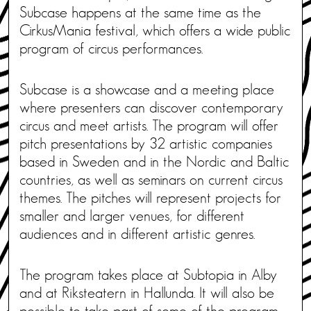
Subcase happens at the same time as the
CirkusMania festival, which offers a wide public
program of circus performances.
Subcase is a showcase and a meeting place
where presenters can discover contemporary
circus and meet artists. The program will offer
pitch presentations by 32 artistic companies
based in Sweden and in the Nordic and Baltic
countries, as well as seminars on current circus
themes. The pitches will represent projects for
smaller and larger venues, for different
audiences and in different artistic genres.
The program takes place at Subtopia in Alby
and at Riksteatern in Hallunda. It will also be
possible to take part of some of the program