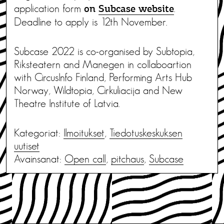
application form
.
on
Subcase website
Deadline to apply is 12th November.
Subcase 2022 is co-organised by Subtopia,
Riksteatern and Manegen in collaboartion
with CircusInfo Finland, Performing Arts Hub
Norway, Wildtopia, Cirkuliacija and New
Theatre Institute of Latvia.
Kategoriat:
Ilmoitukset
,
Tiedotus­keskuksen
uutiset
Avainsanat:
Open call
,
pitchaus
,
Subcase