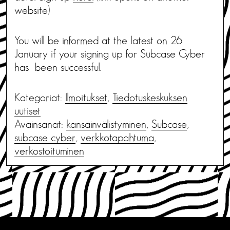
website)
You will be informed at the latest on 26
January if your signing up for Subcase Cyber
has been successful.
Kategoriat:
Ilmoitukset
,
Tiedotus­keskuksen
uutiset
Avainsanat:
kansainvälistyminen
,
Subcase
,
subcase cyber
,
verkkotapahtuma
,
verkostoituminen