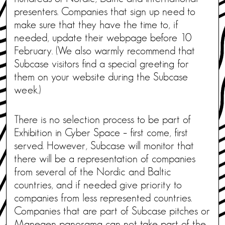
presenters. Companies that sign up need to
make sure that they have the time to, if
needed, update their webpage before 10
February. (We also warmly recommend that
Subcase visitors find a special greeting for
them on your website during the Subcase
week.)
There is no selection process to be part of
Exhibition in Cyber Space – first come, first
served. However, Subcase will monitor that
there will be a representation of companies
from several of the Nordic and Baltic
countries, and if needed give priority to
companies from less represented countries.
Companies that are part of Subcase pitches or
Manegen panorama can not take part of the