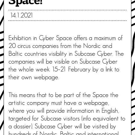
Space!
14.1.2021
Exhibition in Cyber Space offers a maximum of
20 circus companies from the Nordic and
Baltic countries visibility in Subcase Cyber. The
companies will be visible on Subcase Cyber
the whole week 15–21 February by a link to
their own webpage.
This means that to be part of the Space the
artistic company must have a webpage,
where you will provide information in English,
targeted for Subcase visitors (info equivalent to
a dossier). Subcase Cyber will be visited by
hundreds of Nordic, Baltic and international