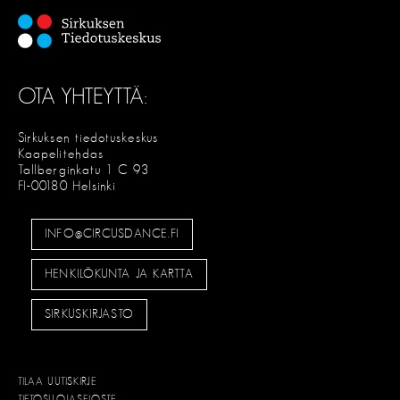
OTA YHTEYTTÄ:
Sirkuksen tiedotuskeskus
Kaapelitehdas
Tallberginkatu 1 C 93
FI-00180 Helsinki
INFO@CIRCUSDANCE.FI
HENKILÖKUNTA JA KARTTA
SIRKUSKIRJASTO
TILAA UUTISKIRJE
TIETOSUOJASELOSTE