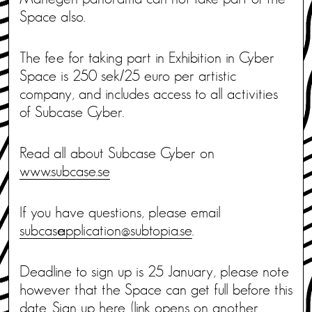
Space also.
The fee for taking part in Exhibition in Cyber
Space is 250 sek/25 euro per artistic
company, and includes access to all activities
of Subcase Cyber.
Read all about Subcase Cyber on
www.subcase.se
If you have questions, please email
subcase_application@subtopia.se
.
Deadline to sign up is 25 January, please note
however that the Space can get full before this
date. Sign up
here.
(link opens on another