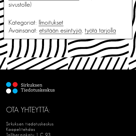
sivustolle)
Kategoriat:
Ilmoitukset
Avainsanat:
etsitään esiintyjiä
,
työtä tarjolla
OTA YHTEYTTÄ:
Sirkuksen tiedotuskeskus
Kaapelitehdas
Tallberginkatu 1 C 93