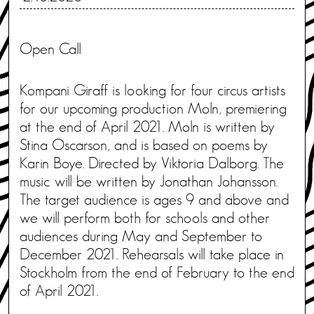
Open Call
Kompani Giraff is looking for four circus artists
for our upcoming production Moln, premiering
at the end of April 2021. Moln is written by
Stina Oscarson, and is based on poems by
Karin Boye. Directed by Viktoria Dalborg. The
music will be written by Jonathan Johansson.
The target audience is ages 9 and above and
we will perform both for schools and other
audiences during May and September to
December 2021. Rehearsals will take place in
Stockholm from the end of February to the end
of April 2021.