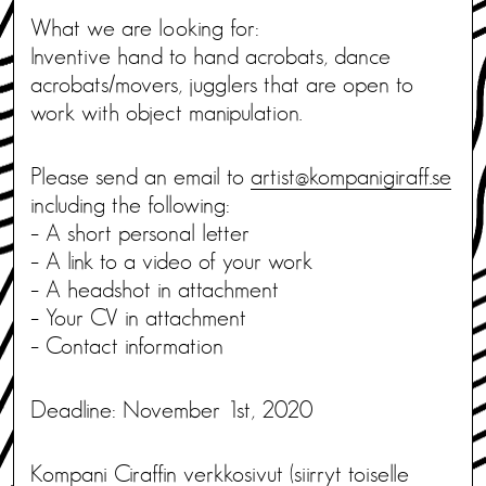
What we are looking for:
Inventive hand to hand acrobats, dance
acrobats/movers, jugglers that are open to
work with object manipulation.
Please send an email to
artist@kompanigiraff.se
including the following:
– A short personal letter
– A link to a video of your work
– A headshot in attachment
– Your CV in attachment
– Contact information
Deadline: November 1st, 2020
Kompani Ciraffin verkkosivut
(siirryt toiselle