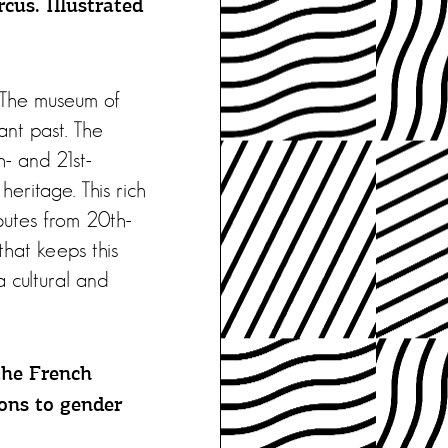
cus. Illustrated
. The museum of
tant past. The
h- and 21st-
 heritage. This rich
ibutes from 20th-
that keeps this
a cultural and
the French
ions to gender