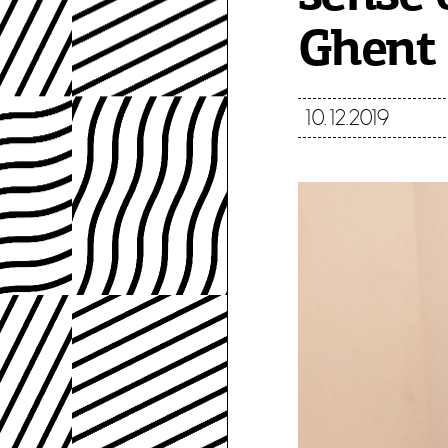
Ghent 
10.12.2019