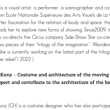
 is a visual artist, a performer, a scenographer and c
m Ecole Nationale Supérieure des Arts Visuels de La
Her fascination for the relation of body and space, th
ads her to explore new forms of showing. Since2009, 
she co-directs the Circus company Side-Show. She co-c
 two pieces of their “trilogy of the imagination”: Wonder
he is currently working on the latest part of the trilog
o be rebel”( 2022 ).
Kunz – Costume and architecture of the moving
port and contribute to the architecture of the b
nz (CH) is a costume designer who has also participa