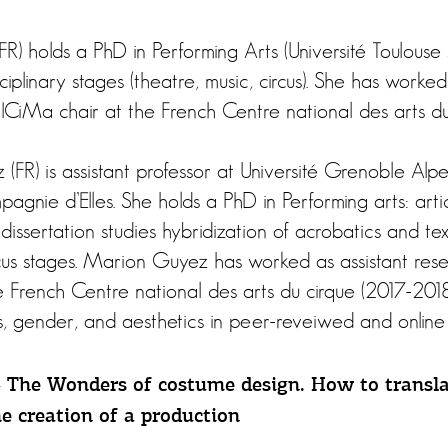
FR) holds a PhD in Performing Arts (Université Toulouse
ciplinary stages (theatre, music, circus). She has worked
 ICiMa chair at the French Centre national des arts du
FR) is assistant professor at Université Grenoble Alpes
pagnie d’Elles. She holds a PhD in Performing arts: arti
dissertation studies hybridization of acrobatics and te
us stages. Marion Guyez has worked as assistant rese
e French Centre national des arts du cirque (2017-201
s, gender, and aesthetics in peer-reveiwed and online 
– The Wonders of costume design. How to transla
he creation of a production