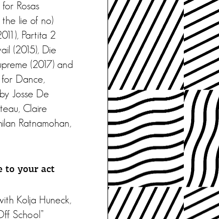
 for Rosas
he lie of no)
11), Partita 2
il (2015), Die
upreme (2017) and
 for Dance,
 by Josse De
teau, Claire
hilan Ratnamohan,
 to your act
with Kolja Huneck,
Off School”