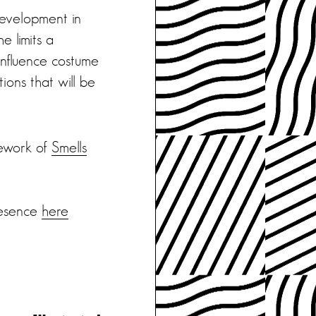
development in
e limits a
 influence costume
ions that will be
mework of
Smells
resence
here