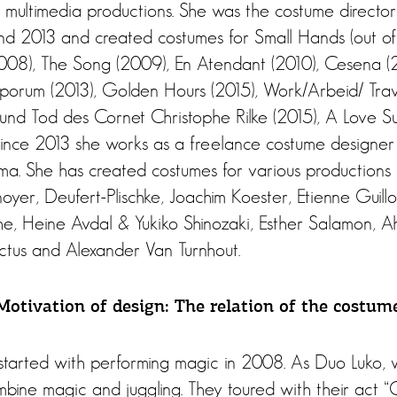
multimedia productions. She was the costume director
2013 and created costumes for Small Hands (out of t
2008), The Song (2009), En Atendant (2010), Cesena (20
mporum (2013), Golden Hours (2015), Work/Arbeid/ Trava
nd Tod des Cornet Christophe Rilke (2015), A Love S
 Since 2013 she works as a freelance costume designer
a. She has created costumes for various productions
yer, Deufert-Plischke, Joachim Koester, Etienne Guillo
e, Heine Avdal & Yukiko Shinozaki, Esther Salamon, A
ctus and Alexander Van Turnhout.
otivation of design: The relation of the costume
 started with performing magic in 2008. As Duo Luko, 
bine magic and juggling. They toured with their act “