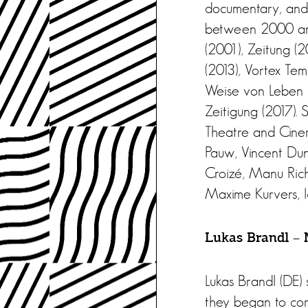
documentary, and 
between 2000 and 
(2001), Zeitung (
(2013), Vortex Te
Weise von Leben u
Zeitigung (2017).
Theatre and Cinem
Pauw, Vincent Duno
Croizé, Manu Rich
Maxime Kurvers, I
Lukas Brandl – M
Lukas Brandl (DE)
they began to com