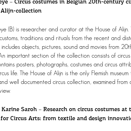
ye – Circus costumes in Belgian 20th-century cir
Alijn-collection
 (B) is researcher and curator at the House of Alijn
 customs, traditions and rituals from the recent and dis
includes objects, pictures, sound and movies from 20t
 An important section of the collection consists of circus
contains posters, photographs, costumes and circus attr
rcus life. The House of Alijn is the only Flemish museum 
and well documented circus collection, examined from 
view.
Karine Saroh – Research on circus costumes at 
for Circus Arts: from textile and design innovat