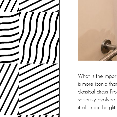
What is the impor
is more iconic tha
classical circus. 
seriously evolved 
itself from the gli