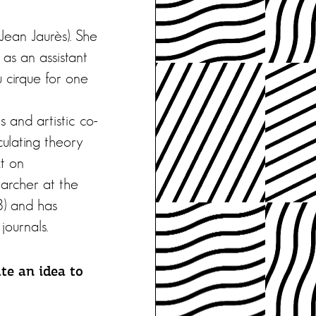
 Jean Jaurès). She
 as an assistant
 cirque for one
 and artistic co-
culating theory
xt on
archer at the
8) and has
journals.
te an idea to