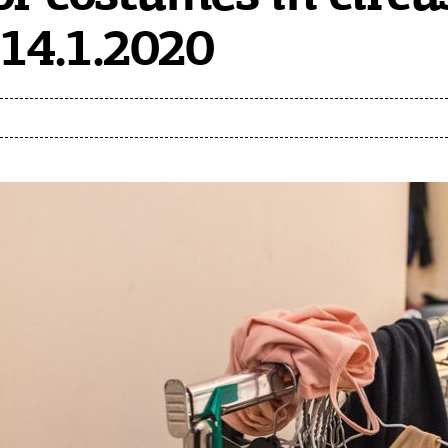
14.1.2020