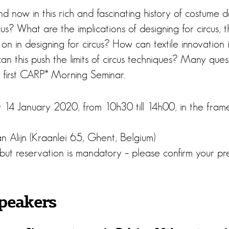
 now in this rich and fascinating history of costume 
s? What are the implications of designing for circus, th
on in designing for circus? How can textile innovation
n this push the limits of circus techniques? Many quest
e first CARP* Morning Seminar.
 14 January 2020, from 10h30 till 14h00, in the fra
n Alijn (Kraanlei 65, Ghent, Belgium)
 but reservation is mandatory – please confirm your p
peakers