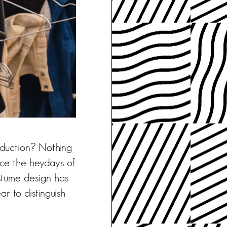
oduction? Nothing
nce the heydays of
ostume design has
ar to distinguish