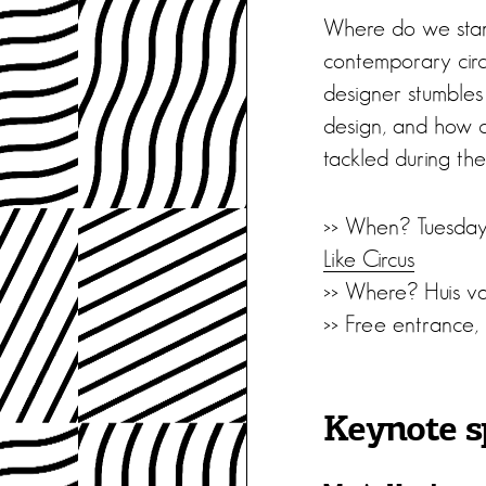
Where do we stand
contemporary circu
designer stumbles 
design, and how ca
tackled during th
>> When? Tuesday
Like Circus
>> Where? Huis va
>> Free entrance,
Keynote s