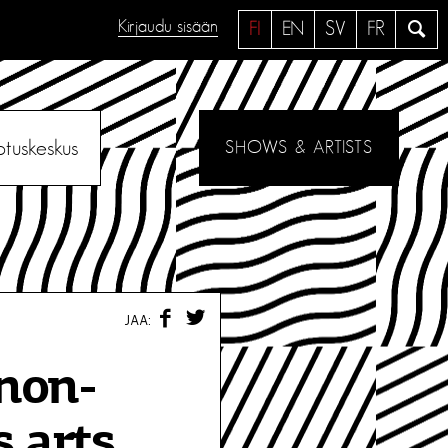
Kirjaudu sisään
H
FI
EN
SV
FR
a
e
otuskeskus
SHOWS & ARTISTS
F
T
JAA:
A
W
C
I
E
T
non-
B
T
O
E
O
R
 arts,
K