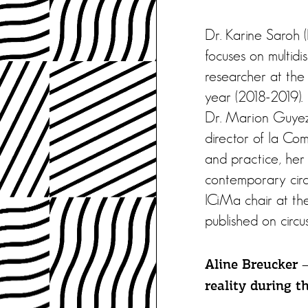
Dr. Karine Saroh (
focuses on multidis
researcher at the
year (2018-2019).
Dr. Marion Guyez (
director of la Com
and practice, her 
contemporary circ
ICiMa chair at th
published on circu
Aline Breucker 
reality during t