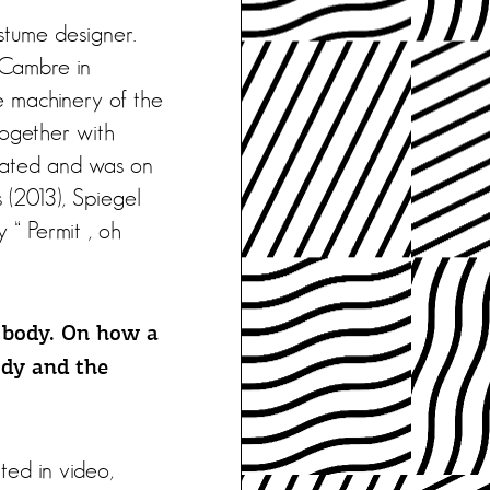
ostume designer.
 Cambre in
e machinery of the
together with
reated and was on
s (2013), Spiegel
y “ Permit , oh
 body. On how a
ody and the
ted in video,