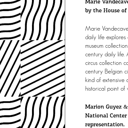
Marie Vandecave
by the House of 
Marie Vandecaveye
daily life explores
museum collection 
century daily life.
circus collection 
century Belgian ci
kind of extensive 
historical point of 
Marion Guyez & 
National Center 
representation.