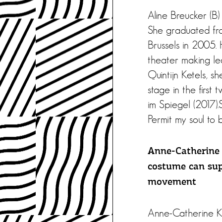
Aline Breucker (B)
She graduated fro
Brussels in 2005. 
theater making le
Quintijn Ketels, 
stage in the first
im Spiegel (2017).S
Permit my soul t
Anne-Catherine 
costume can sup
movement
Anne-Catherine Ku