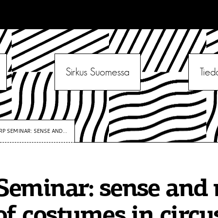
Sirkus Suomessa
Tied
RP SEMINAR: SENSE AND...
eminar: sense and 
of costumes in circus