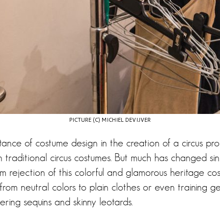
PICTURE (C) MICHIEL DEVIJVER
tance of costume design in the creation of a circus pr
n traditional circus costumes. But much has changed si
From rejection of this colorful and glamorous heritage c
from neutral colors to plain clothes or even training ge
ttering sequins and skinny leotards.