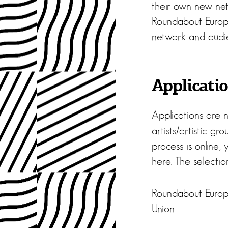
their own new netw
Roundabout Europe.
network and audi
Applicati
Applications are 
artists/artistic g
process is online,
here. The selection
Roundabout Europ
Union.