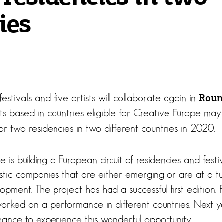
ies
estivals and five artists will collaborate again in
Roun
sts based in countries eligible for Creative Europe may
 two residencies in two different countries in 2020.
is building a European circuit of residencies and festi
tistic companies that are either emerging or are at a tu
lopment. The project has had a successful first edition. 
worked on a performance in different countries. Next y
hance to experience this wonderful opportunity.