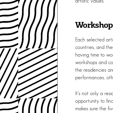
artistic values.
Workshops
Each selected arti
countries, and the
having time to wor
workshops and coac
the residencies ar
performances, othe
It’s not only a re
opportunity to fi
makes sure the fi