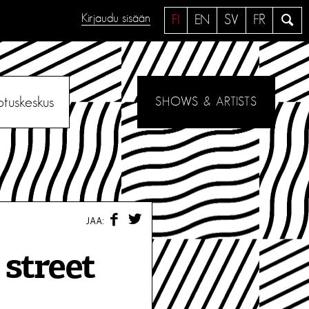
Kirjaudu sisään
H
FI
EN
SV
FR
a
e
otuskeskus
SHOWS & ARTISTS
F
T
JAA:
A
W
C
I
E
T
street
B
T
O
E
O
R
K