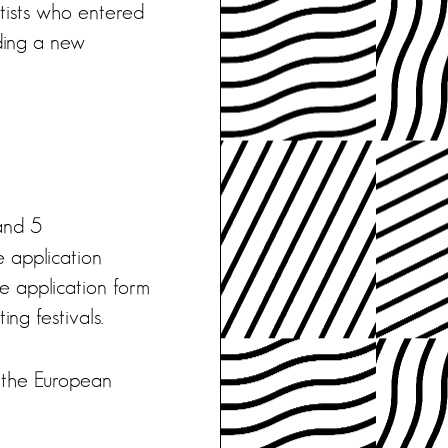
rtists who entered
lding a new
nd 5
e application
the application form
ing festivals.
 the European