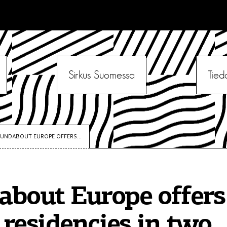
Sirkus Suomessa
Tied
UNDABOUT EUROPE OFFERS...
bout Europe offers 
s residencies in two