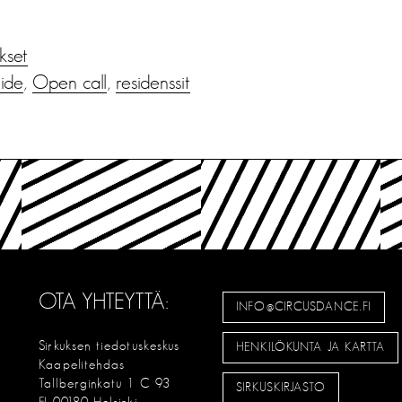
ukset
aide
,
Open call
,
residenssit
OTA YHTEYTTÄ:
INFO@CIRCUSDANCE.FI
Sirkuksen tiedotuskeskus
HENKILÖKUNTA JA KARTTA
Kaapelitehdas
Tallberginkatu 1 C 93
SIRKUSKIRJASTO