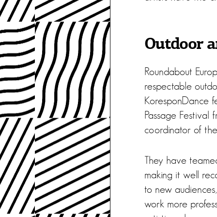
Outdoor ar
Roundabout Europe
respectable outdoo
KoresponDance fes
Passage Festival 
coordinator of the
They have teamed 
making it well rec
to new audiences,
work more professi