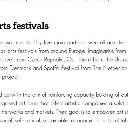
ts festivals
 was created by five main partners who all are direc
r arts festivals from around Europe: Imaginarius from 
tival from Czech Republic, Out There from the Unite
from Denmark and Spoffin Festival from The Netherlands
 project.
up with the aim of reinforcing capacity building of ou
ognised art form that offers artistic companies a solid
 networks and markets. Their goal is to empower artist
onal, self-critical, sustainable, economical and profitab