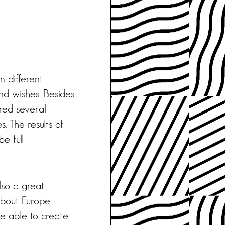
n different
nd wishes. Besides
ered several
. The results of
e full
also a great
about Europe
re able to create