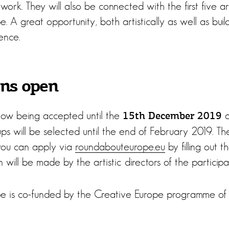
ork. They will also be connected with the first five a
 A great opportunity, both artistically as well as bui
ence.
ons open
now being accepted until the
a
15th December 2019
roups will be selected until the end of February 2019. Th
 you can apply via
roundabouteurope.eu
by filling out 
 will be made by the artistic directors of the participat
e is co-funded by the Creative Europe programme of