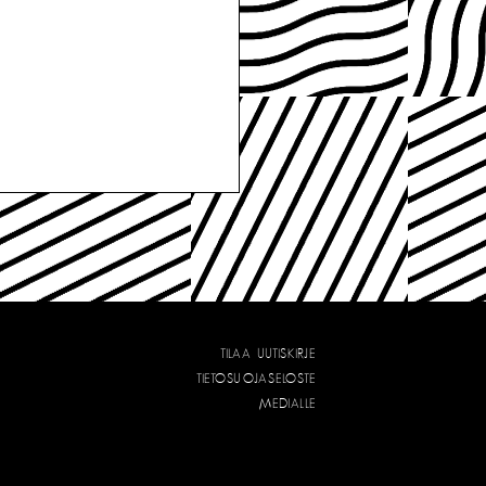
TILAA UUTISKIRJE
TIETOSUOJASELOSTE
MEDIALLE