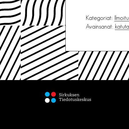
Kategoriat:
Ilmoit
Avainsanat:
katut