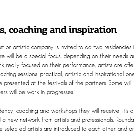
, coaching and inspiration
st or artistic company is invited to do two residencies i
re will be a special focus, depending on their needs a
k really focused on their performance, artists are off
hing sessions: practical, artistic and inspirational ones
e presented at the festivals of the partners. Some will b
rs will be work in progresses.
sidency, coaching and workshops they will receive: it’s 
nd a new network from artists and professionals. Round
ve selected artists are introduced to each other and a