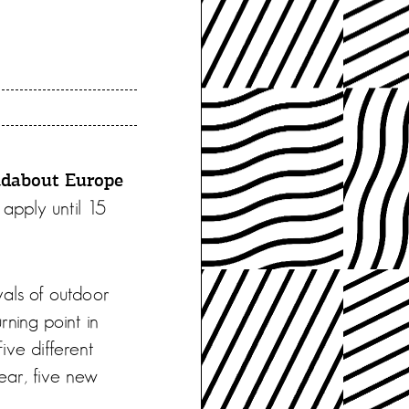
dabout Europe
 apply until 15
vals of outdoor
rning point in
Five different
ear, five new