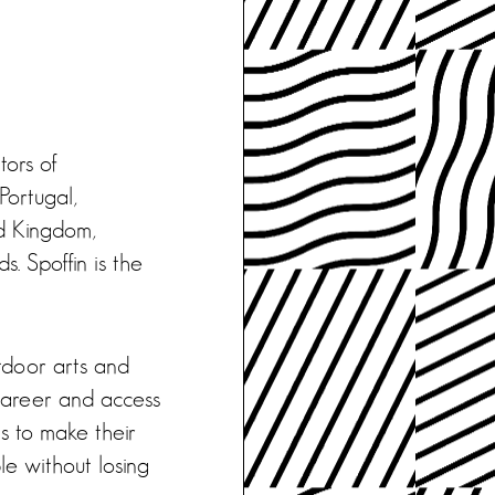
tors of
Portugal,
d Kingdom,
. Spoffin is the
tdoor arts and
 career and access
s to make their
le without losing