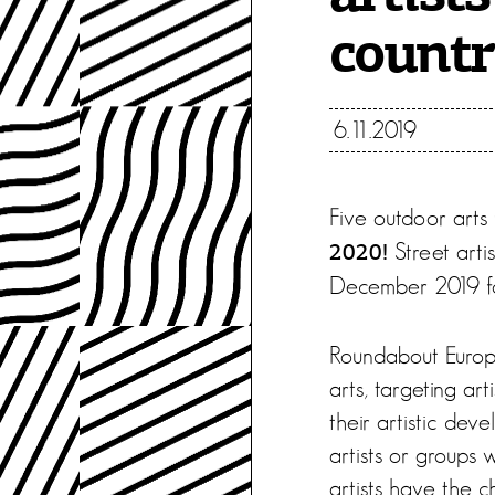
countr
6.11.2019
Five outdoor arts f
Street arti
2020!
December 2019 for
Roundabout Europe 
arts, targeting ar
their artistic deve
artists or groups 
artists have the c