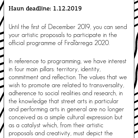
Haun deadline: 1.12.2019
Until the first of December 2019, you can send
your artistic proposals to participate in the
official programme of FiraTàrrega 2020.
In reference to programming, we have interest
in four main pillars: territory, identity,
commitment and reflection. The values that we
wish to promote are related to transversality,
adherence to social realities and research, in
the knowledge that street arts in particular
and performing arts in general are no longer
conceived as a simple cultural expression but
as a catalyst which, from their artistic
proposals and creativity, must depict the