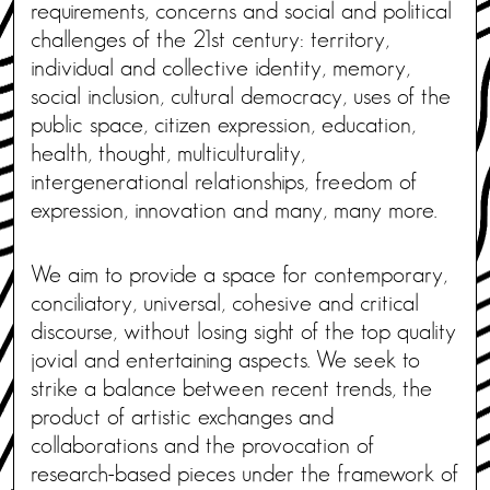
requirements, concerns and social and political
challenges of the 21st century: territory,
individual and collective identity, memory,
social inclusion, cultural democracy, uses of the
public space, citizen expression, education,
health, thought, multiculturality,
intergenerational relationships, freedom of
expression, innovation and many, many more.
We aim to provide a space for contemporary,
conciliatory, universal, cohesive and critical
discourse, without losing sight of the top quality
jovial and entertaining aspects. We seek to
strike a balance between recent trends, the
product of artistic exchanges and
collaborations and the provocation of
research-based pieces under the framework of