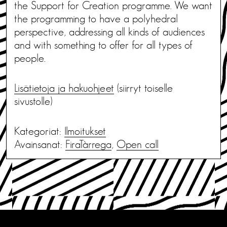
the Support for Creation programme. We want
the programming to have a polyhedral
perspective, addressing all kinds of audiences
and with something to offer for all types of
people.
Lisätietoja ja hakuohjeet
(siirryt toiselle
sivustolle)
Kategoriat:
Ilmoitukset
Avainsanat:
FiraTàrrega
,
Open call