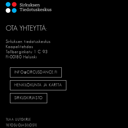
OTA YHTEYTTÄ:
Sirkuksen tiedotuskeskus
Kaapelitehdas
Tallberginkatu 1 C 93
FI-00180 Helsinki
INFO@CIRCUSDANCE.FI
HENKILÖKUNTA JA KARTTA
SIRKUSKIRJASTO
TILAA UUTISKIRJE
TIETOSUOJASELOSTE