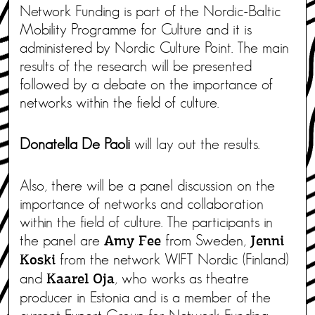
Network Funding is part of the Nordic-Baltic
Mobility Programme for Culture and it is
administered by Nordic Culture Point. The main
results of the research will be presented
followed by a debate on the importance of
networks within the field of culture.
Donatella De Paoli
will lay out the results.
Also, there will be a panel discussion on the
importance of networks and collaboration
within the field of culture. The participants in
the panel are
from Sweden,
Amy Fee
Jenni
from the network WIFT Nordic (Finland)
Koski
and
, who works as theatre
Kaarel Oja
producer in Estonia and is a member of the