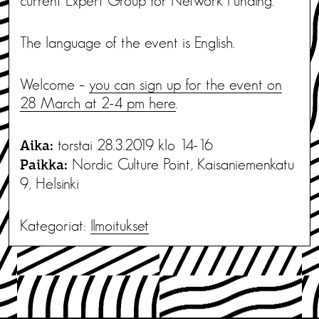
current Expert Group for Network Funding.
The language of the event is English.
Welcome –
you can sign up for the event on
28 March at 2-4 pm here
.
torstai 28.3.2019 klo 14-16
Aika:
Nordic Culture Point, Kaisaniemenkatu
Paikka:
9, Helsinki
Kategoriat:
Ilmoitukset