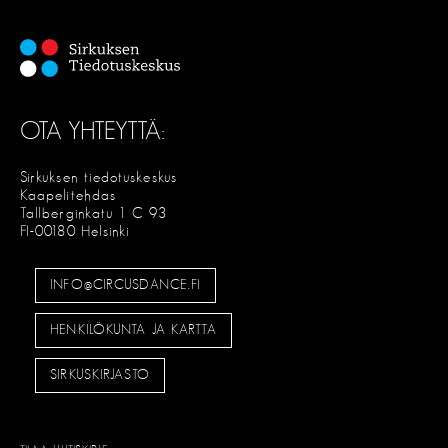
OTA YHTEYTTÄ:
Sirkuksen tiedotuskeskus
Kaapelitehdas
Tallberginkatu 1 C 93
FI-00180 Helsinki
INFO@CIRCUSDANCE.FI
HENKILÖKUNTA JA KARTTA
SIRKUSKIRJASTO