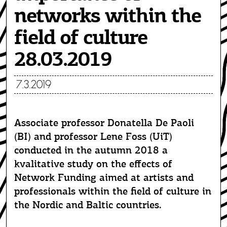
networks within the
field of culture
28.03.2019
7.3.2019
Associate professor Donatella De Paoli
(BI) and professor Lene Foss (UiT)
conducted in the autumn 2018 a
kvalitative study on the effects of
Network Funding aimed at artists and
professionals within the field of culture in
the Nordic and Baltic countries.