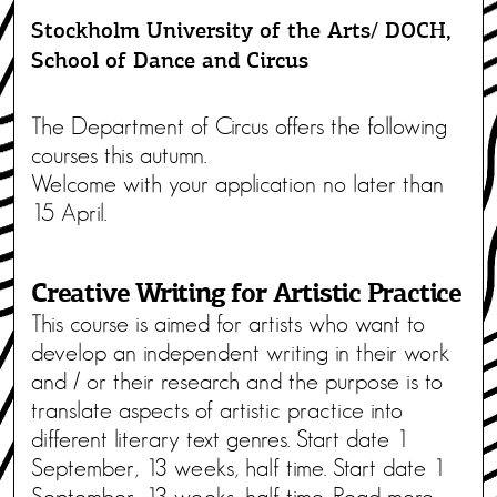
Stockholm University of the Arts/ DOCH,
School of Dance and Circus
The Department of Circus offers the following
courses this autumn.
Welcome with your application no later than
15 April.
Creative Writing for Artistic Practice
This course is aimed for artists who want to
develop an independent writing in their work
and / or their research and the purpose is to
translate aspects of artistic practice into
different literary text genres. Start date 1
September, 13 weeks, half time. Start date 1
September, 13 weeks, half time. Read more