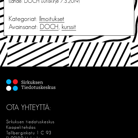
(Lähde: DOCH uutiskirje 7.3.2019)
Kategoriat:
Ilmoitukset
Avainsanat:
DOCH
,
kurssit
OTA YHTEYTTÄ:
Sirkuksen tiedotuskeskus
Kaapelitehdas
Tallberginkatu 1 C 93