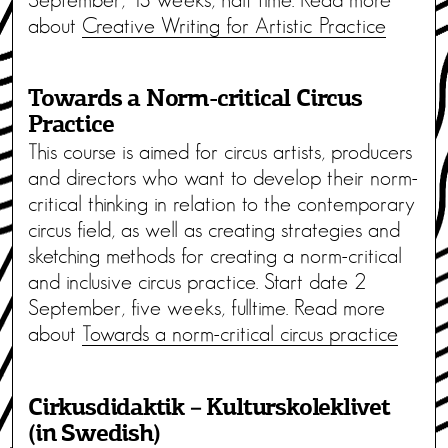
about
Creative Writing for Artistic Practice
Towards a Norm-critical Circus
Practice
This course is aimed for circus artists, producers
and directors who want to develop their norm-
critical thinking in relation to the contemporary
circus field, as well as creating strategies and
sketching methods for creating a norm-critical
and inclusive circus practice. Start date 2
September, five weeks, fulltime. Read more
about
Towards a norm-critical circus practice
Cirkusdidaktik – Kulturskoleklivet
(in Swedish)