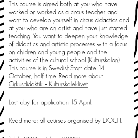
This course is aimed both at you who have
worked or worked as a circus teacher and
want to develop yourself in circus didactics and
at you who are an artist and have just started
teaching. You want to deepen your knowledge
of didactics and artistic processes with a focus
on children and young people and the
activities of the cultural school (Kulturskolan).
This course is in Swedish.Start date 14
October, half time. Read more about
Cirkusdidaktik – Kulturskoleklivet
Last day for application 15 April.
Read more:
all courses organised by DOCH
.