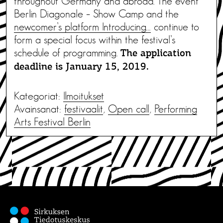
throughout Germany and abroad. The event
Berlin Diagonale – Show Camp and the
newcomer’s platform Introducing…
continue to
form a special focus within the festival’s
schedule of programming.
The application
deadline is January 15, 2019.
Kategoriat:
Ilmoitukset
Avainsanat:
festivaalit
,
Open call
,
Performing
Arts Festival Berlin