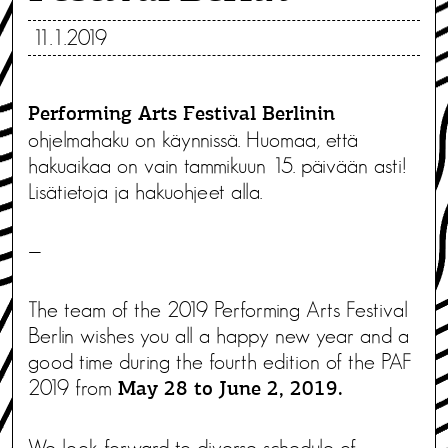
11.1.2019
Performing Arts Festival Berlinin
ohjelmahaku on käynnissä. Huomaa, että
hakuaikaa on vain tammikuun 15. päivään asti!
Lisätietoja ja hakuohjeet alla.
—
The team of the 2019 Performing Arts Festival
Berlin wishes you all a happy new year and a
good time during the fourth edition of the PAF
2019 from
May 28 to June 2, 2019.
We look forward to diverse schedule of