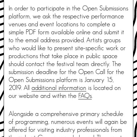
In order to participate in the Open Submissions
platform, we ask the respective performance
venues and event locations to complete a
simple PDF form available online and submit it
to the email address provided. Artists groups
who would like to present site-specific work or
productions that take place in public space
should contact the festival team directly. The
submission deadline for the Open Call for the
Open Submissions platform is January 15,
2019. All
additional information
is located on
our website and within the
FAQs
.
Alongside a comprehensive primary schedule
of programming, numerous events will again be
offered for visiting industry professionals from