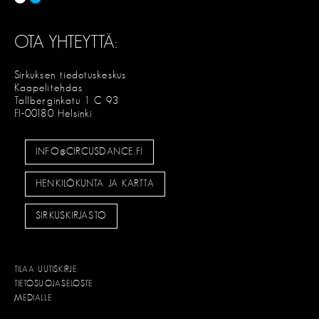
OTA YHTEYTTÄ:
Sirkuksen tiedotuskeskus
Kaapelitehdas
Tallberginkatu 1 C 93
FI-00180 Helsinki
INFO@CIRCUSDANCE.FI
HENKILÖKUNTA JA KARTTA
SIRKUSKIRJASTO
TILAA UUTISKIRJE
TIETOSUOJASELOSTE
MEDIALLE