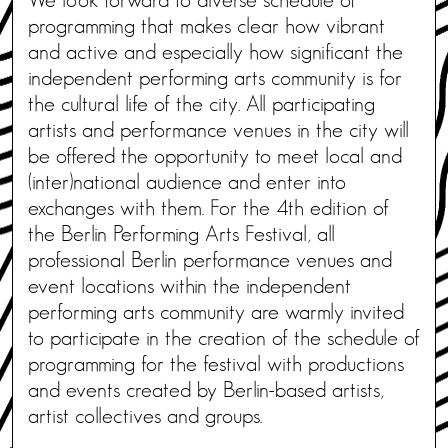
programming that makes clear how vibrant
and active and especially how significant the
independent performing arts community is for
the cultural life of the city. All participating
artists and performance venues in the city will
be offered the opportunity to meet local and
(inter)national audience and enter into
exchanges with them. For the 4th edition of
the Berlin Performing Arts Festival, all
professional Berlin performance venues and
event locations within the independent
performing arts community are warmly invited
to participate in the creation of the schedule of
programming for the festival with productions
and events created by Berlin-based artists,
artist collectives and groups.