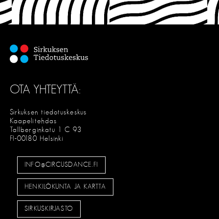
OTA YHTEYTTÄ:
Sirkuksen tiedotuskeskus
Kaapelitehdas
Tallberginkatu 1 C 93
FI-00180 Helsinki
INFO@CIRCUSDANCE.FI
HENKILÖKUNTA JA KARTTA
SIRKUSKIRJASTO