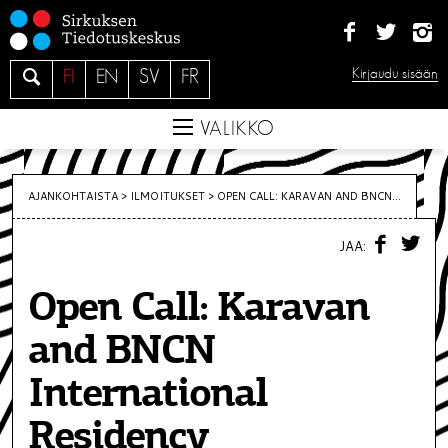
S
i
i
H
Kirjaudu sisään
FI
EN
SV
FR
r
a
r
e
VALIKKO
y
s
i
AJANKOHTAISTA >
ILMOITUKSET
>
OPEN CALL: KARAVAN AND BNCN...
s
F
T
ä
JAA:
A
W
C
I
l
E
T
t
Open Call: Karavan
B
T
O
E
ö
O
R
and BNCN
K
ö
n
International
Residency