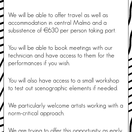
We will be able to offer travel as well as
accommodation in central Malmö and a
subsistence of €630 per person taking part.
You will be able to book meetings with our
technician and have access to them for the
performances if you wish.
You will also have access to a small workshop
to test out scenographic elements if needed.
We particularly welcome artists working with a
norm-critical approach.
We are trying to offer this opportunity as early