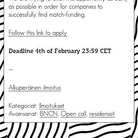
as possible in order for companies to
successfully find match-funding.
Follow this link to apply
Deadline 4th of February 23:59 CET
—
Alkuperäinen ilmoitus
Kategoriat:
Ilmoitukset
Avainsanat:
BNCN
,
Open call
,
residenssit