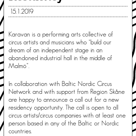
15.1.2019
Karavan is a performing arts collective of
circus artists and musicians who “build our
dream of an independent stage in an
abandoned industrial hall in the middle of
Malmö”.
In collaboration with Baltic Nordic Circus
Network and with support from Region Skåne
are happy to announce a call out for a new
residency opportunity. The call is open to all
circus artists/circus companies with at least one
person based in any of the Baltic or Nordic
countries.