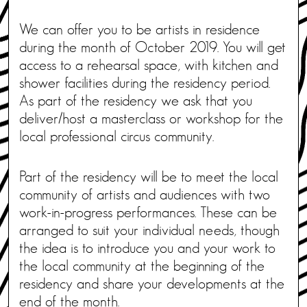
We can offer you to be artists in residence
during the month of October 2019. You will get
access to a rehearsal space, with kitchen and
shower facilities during the residency period.
As part of the residency we ask that you
deliver/host a masterclass or workshop for the
local professional circus community.
Part of the residency will be to meet the local
community of artists and audiences with two
work-in-progress performances. These can be
arranged to suit your individual needs, though
the idea is to introduce you and your work to
the local community at the beginning of the
residency and share your developments at the
end of the month.