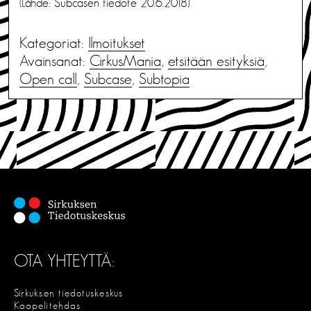
(Lähde: Subcasen tiedote 20.6.2018)
Kategoriat:
Ilmoitukset
Avainsanat:
CirkusMania
,
etsitään esityksiä
,
Open call
,
Subcase
,
Subtopia
OTA YHTEYTTÄ:
Sirkuksen tiedotuskeskus
Kaapelitehdas