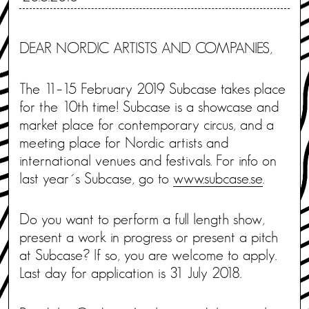
DEAR NORDIC ARTISTS AND COMPANIES,
The 11–15 February 2019 Subcase takes place
for the 10th time! Subcase is a showcase and
market place for contemporary circus, and a
meeting place for Nordic artists and
international venues and festivals. For info on
last year´s Subcase, go to
www.subcase.se
.
Do you want to perform a full length show,
present a work in progress or present a pitch
at Subcase? If so, you are welcome to apply.
Last day for application is 31 July 2018.