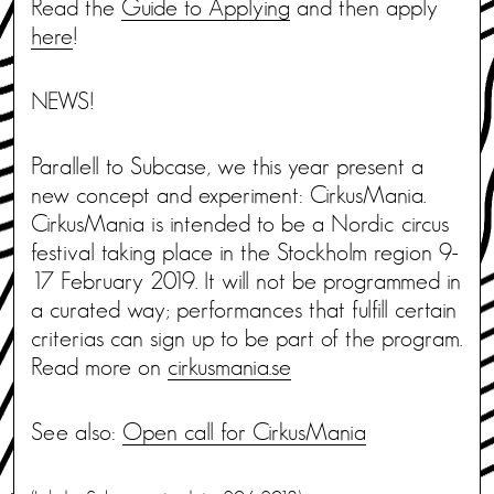
Read the
Guide to Applying
and then apply
here
!
NEWS!
Parallell to Subcase, we this year present a
new concept and experiment: CirkusMania.
CirkusMania is intended to be a Nordic circus
festival taking place in the Stockholm region 9-
17 February 2019. It will not be programmed in
a curated way; performances that fulfill certain
criterias can sign up to be part of the program.
Read more on
cirkusmania.se
See also:
Open call for CirkusMania