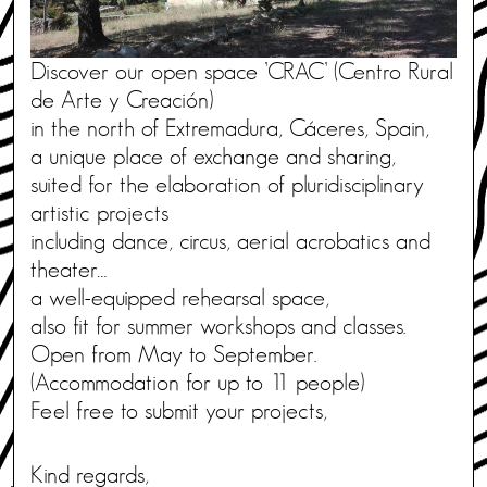
Discover our open space ’CRAC’ (Centro Rural
de Arte y Creación)
in the north of Extremadura, Cáceres, Spain,
a unique place of exchange and sharing,
suited for the elaboration of pluridisciplinary
artistic projects
including dance, circus, aerial acrobatics and
theater…
a well-equipped rehearsal space,
also fit for summer workshops and classes.
Open from May to September.
(Accommodation for up to 11 people)
Feel free to submit your projects,
Kind regards,