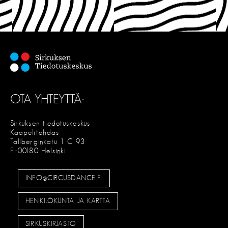
OTA YHTEYTTÄ:
Sirkuksen tiedotuskeskus
Kaapelitehdas
Tallberginkatu 1 C 93
FI-00180 Helsinki
INFO@CIRCUSDANCE.FI
HENKILÖKUNTA JA KARTTA
SIRKUSKIRJASTO