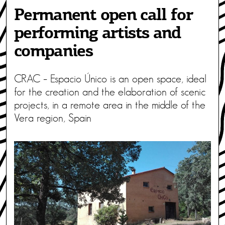
Permanent open call for
performing artists and
companies
CRAC – Espacio Único is an open space, ideal
for the creation and the elaboration of scenic
projects, in a remote area in the middle of the
Vera region, Spain