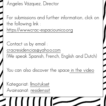
Ángeles Vázquez, Director
For submissions and further information, click on
the following link :
https://www.crac-espaciounico.org
Contact us by email :
cracresidencias@yahoo.com
(We speak Spanish, French, English and Dutch)
You can also discover the space
in the video
Kategoriat:
Ilmoitukset
Avainsanat:
residenssit