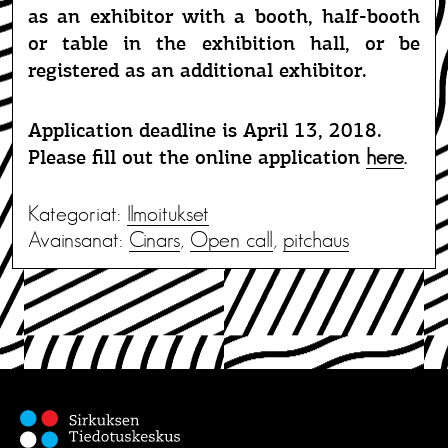
as an exhibitor with a booth, half-booth
or table in the exhibition hall, or be
registered as an additional exhibitor.
Application deadline is April 13, 2018.
here
.
Please fill out the online application
Kategoriat:
Ilmoitukset
Avainsanat:
Cinars
,
Open call
,
pitchaus