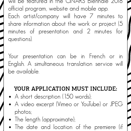
will be featured in the CINARS Biennale 2018
official program, website and mobile app.
Each artist/company will have 7 minutes to
share information about the work or project (5
minutes of presentation and 2 minutes for
questions).
Your presentation can be in French or in
English. A simultaneous translation service will
be available.
YOUR APPLICATION MUST INCLUDE:
A short description (150 words);
A video excerpt (Vimeo or YouTube) or JPEG
photos;
The length (approximate);
The date and location of the premiere (if