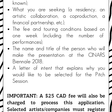
known);
What you are seeking (a residency, an
artistic collaboration, a coproduction, a
financial partnership, etc.);
The fee and touring conditions based on
one week (including the number of
performances);
The name and title of the person who will
make the presentation at the CINARS
Biennale 2018;
A letter of intent that explains why you
would like to be selected for the Pitch
Session.
IMPORTANT: A $25 CAD fee will also be
charged to process this application.
Selected artists/companies must register