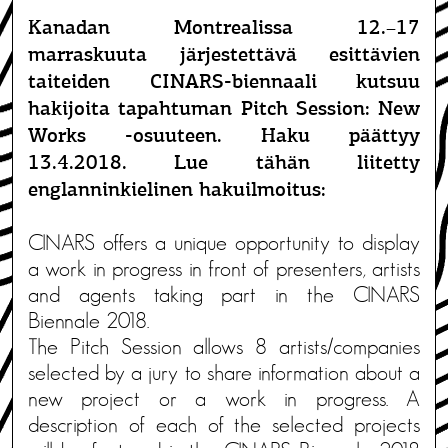
Kanadan Montrealissa 12.–17
marraskuuta järjestettävä esittävien
taiteiden CINARS-biennaali kutsuu
hakijoita tapahtuman Pitch Session: New
Works -osuuteen. Haku päättyy
13.4.2018. Lue tähän liitetty
englanninkielinen hakuilmoitus:
CINARS offers a unique opportunity to display
a work in progress in front of presenters, artists
and agents taking part in the CINARS
Biennale 2018.
The Pitch Session allows 8 artists/companies
selected by a jury to share information about a
new project or a work in progress. A
description of each of the selected projects