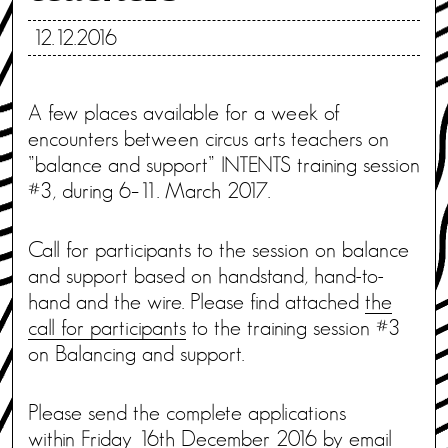
12.12.2016
A few places available for a week of
encounters between circus arts teachers on
”balance and support” INTENTS training session
#3, during 6–11. March 2017.
Call for participants to the session on balance
and support based on handstand, hand-to-
hand and the wire. Please find attached
the
call for participants
to the training session #3
on Balancing and support.
Please send the complete applications
within Friday 16th December 2016 by email