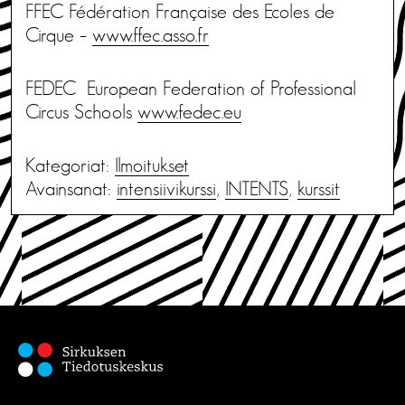
FFEC Fédération Française des Ecoles de
Cirque –
www.ffec.asso.fr
FEDEC European Federation of Professional
Circus Schools
www.fedec.eu
Kategoriat:
Ilmoitukset
Avainsanat:
intensiivikurssi
,
INTENTS
,
kurssit