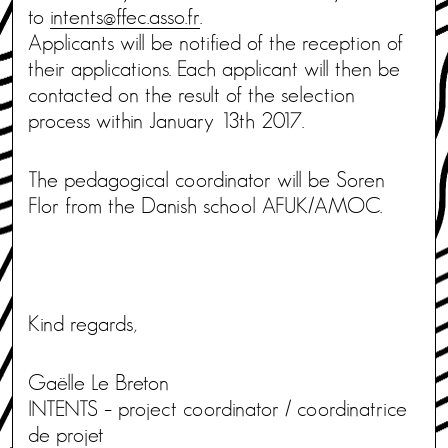
to
intents@ffec.asso.fr
.
Applicants will be notified of the reception of
their applications. Each applicant will then be
contacted on the result of the selection
process within January 13th 2017.
The pedagogical coordinator will be Soren
Flor from the Danish school AFUK/AMOC.
Kind regards,
Gaëlle Le Breton
INTENTS – project coordinator / coordinatrice
de projet