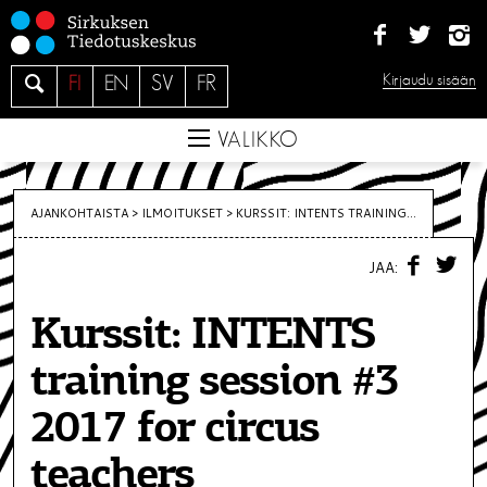
S
i
i
H
Kirjaudu sisään
FI
EN
SV
FR
r
a
r
e
VALIKKO
y
s
i
AJANKOHTAISTA >
ILMOITUKSET
>
KURSSIT: INTENTS TRAINING...
s
F
T
ä
JAA:
A
W
C
I
l
E
T
t
Kurssit: INTENTS
B
T
O
E
ö
O
R
training session #3
K
ö
n
2017 for circus
teachers