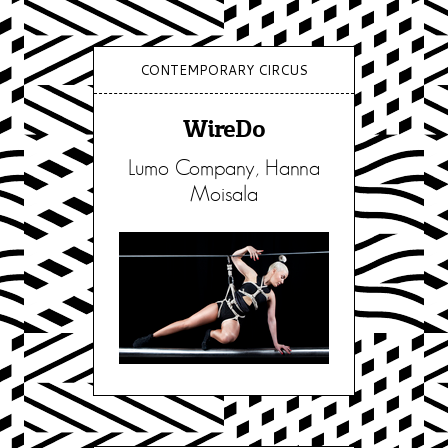
CONTEMPORARY CIRCUS
WireDo
Lumo Company, Hanna
Moisala