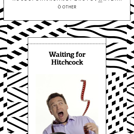
Ö
OTHER
Waiting for
Hitchcock