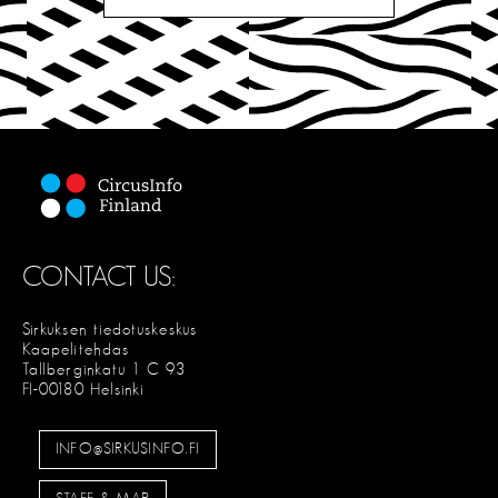
CONTACT US:
Sirkuksen tiedotuskeskus
Kaapelitehdas
Tallberginkatu 1 C 93
FI-00180 Helsinki
INFO@SIRKUSINFO.FI