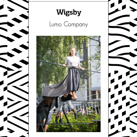
Wigsby
Lumo Company