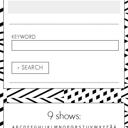
KEYWORD
9
shows:
A
B
C
D
E
F
G
H
I
J
K
L
M
N
O
P
Q
R
S
T
U
V
W
X
Y
Z
Å
Ä