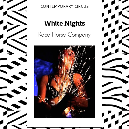
CONTEMPORARY CIRCUS
White Nights
Race Horse Company