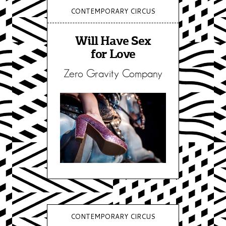
CONTEMPORARY CIRCUS
Will Have Sex
for Love
Zero Gravity Company
CONTEMPORARY CIRCUS