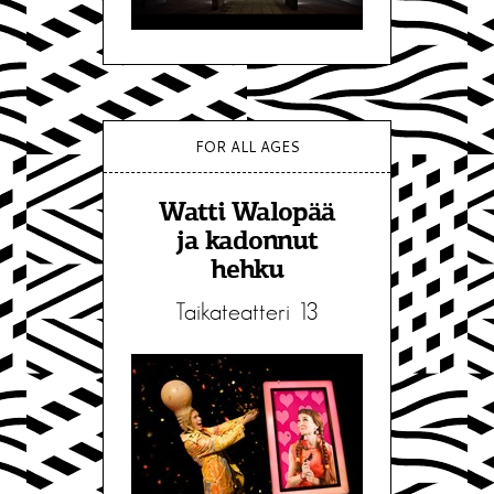
FOR ALL AGES
Watti Walopää
ja kadonnut
hehku
Taikateatteri 13