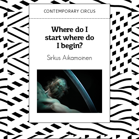
CONTEMPORARY CIRCUS
Where do I
start where do
I begin?
Sirkus Aikamoinen