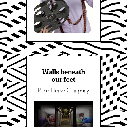
Walls beneath
our feet
Race Horse Company