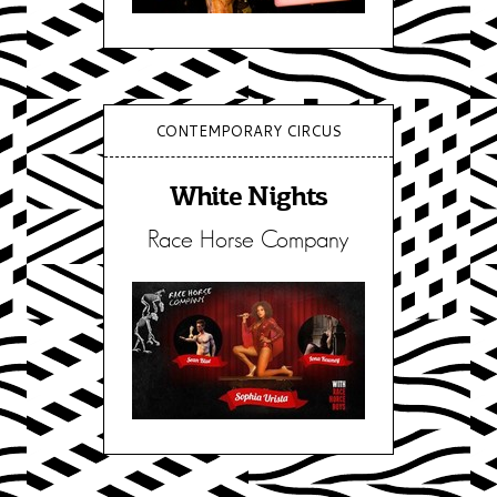
CONTEMPORARY CIRCUS
White Nights
Race Horse Company