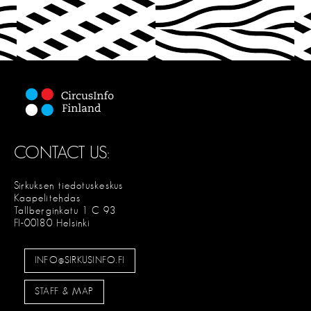
CONTACT US:
Sirkuksen tiedotuskeskus
Kaapelitehdas
Tallberginkatu 1 C 93
FI-00180 Helsinki
INFO@SIRKUSINFO.FI
STAFF & MAP