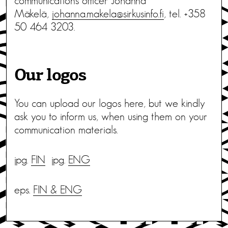
communications officer Johanna
Mäkelä,
johanna.makela@sirkusinfo.fi
, tel. +358
50 464 3203.
Our logos
You can upload our logos here, but we kindly
ask you to inform us, when using them on your
communication materials.
jpg.
FIN
jpg.
ENG
eps.
FIN & ENG