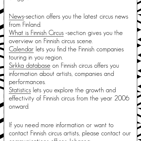
News
-section offers you the latest circus news
from Finland.
What is Finnish Circus
-section gives you the
overview on Finnish circus scene.
Calendar
lets you find the Finnish companies
touring in you region.
Sirkka database
on Finnish circus offers you
information about artists, companies and
performances.
Statistics
lets you explore the growth and
effectivity of Finnish circus from the year 2006
onward.
If you need more information or want to
contact Finnish circus artists, please contact our