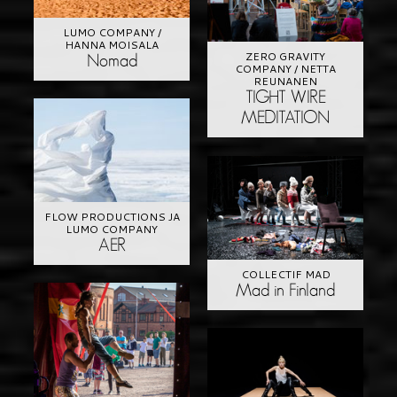
LUMO COMPANY /
HANNA MOISALA
ZERO GRAVITY
Nomad
COMPANY / NETTA
REUNANEN
TIGHT WIRE
MEDITATION
FLOW PRODUCTIONS JA
LUMO COMPANY
AER
COLLECTIF MAD
Mad in Finland