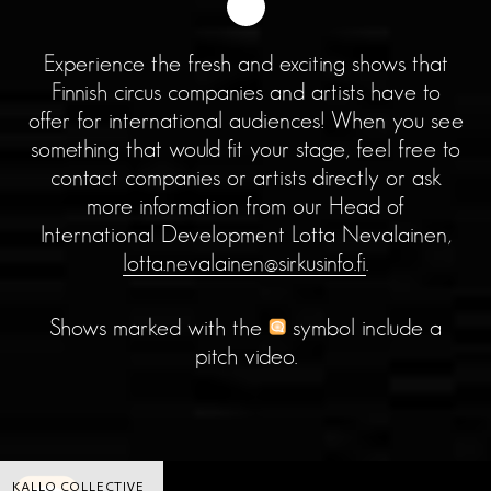
Experience the fresh and exciting shows that
Finnish circus companies and artists have to
offer for international audiences! When you see
something that would fit your stage, feel free to
contact companies or artists directly or ask
more information from our Head of
International Development Lotta Nevalainen,
lotta.nevalainen@sirkusinfo.fi
.
Shows marked with the
symbol include a
pitch video.
KALLO COLLECTIVE