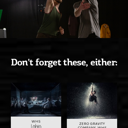
Don't forget these, either:
WHS
ZERO GRAVITY
Lähtö
COMPANY, WHS