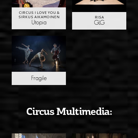
CIRCUS I LOVE YOU &
SIRKUS AIKAMOINEN
RISA
Utopia
GLG
Fragile
Circus Multimedia: