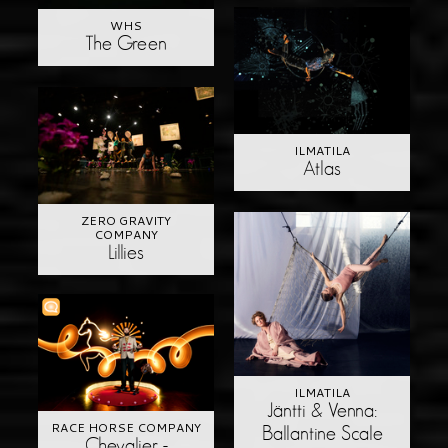
WHS
The Green
ILMATILA
Atlas
ZERO GRAVITY
COMPANY
Lillies
ILMATILA
Jäntti & Venna:
RACE HORSE COMPANY
Ballantine Scale
Chevalier -