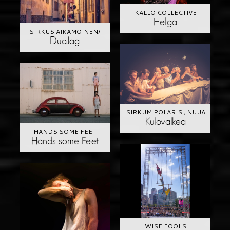
KALLO COLLECTIVE
Helga
SIRKUS AIKAMOINEN/
DuoJag
SIRKUM POLARIS , NUUA
Kulovalkea
HANDS SOME FEET
Hands some Feet
WISE FOOLS