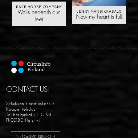
RACE HORSE COMPANY
JENNY MANSIKKASALO
Walls beneath our
Now my heart is full.
feet
CONTACT US:
Sirkuksen tiedotuskeskus
Kaapelitehdas
Tallberginkatu 1 C 93
FI-00180 Helsinki
INFO@SIRKUSINFO.FI