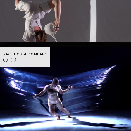
RACE HORSE COMPANY
O'DD