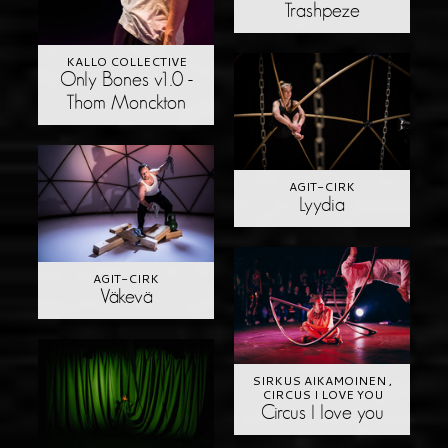
Trashpeze
KALLO COLLECTIVE
Only Bones v1.0 -
Thom Monckton
AGIT-CIRK
Lyydia
AGIT-CIRK
Väkevä
SIRKUS AIKAMOINEN ,
CIRCUS I LOVE YOU
Circus I love you