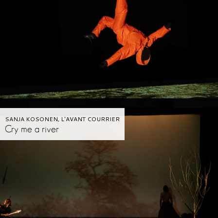
SANJA KOSONEN, L'AVANT COURRIER
Cry me a river