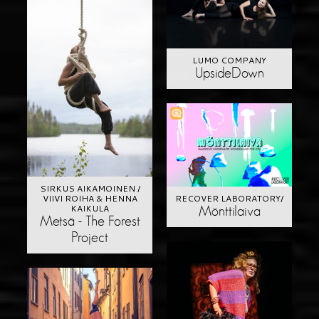
LUMO COMPANY
UpsideDown
SIRKUS AIKAMOINEN /
RECOVER LABORATORY/
VIIVI ROIHA & HENNA
KAIKULA
Mönttilaiva
Metsä - The Forest
Project