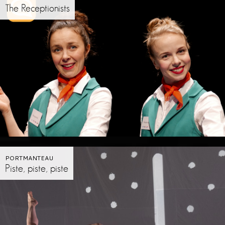
The Receptionists
PORTMANTEAU
Piste, piste, piste