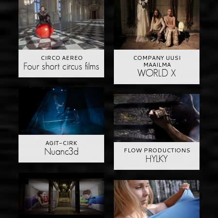
CIRCO AEREO
COMPANY UUSI
MAAILMA
Four short circus films
WORLD X
AGIT-CIRK
FLOW PRODUCTIONS
Nuanc3d
HYLKY