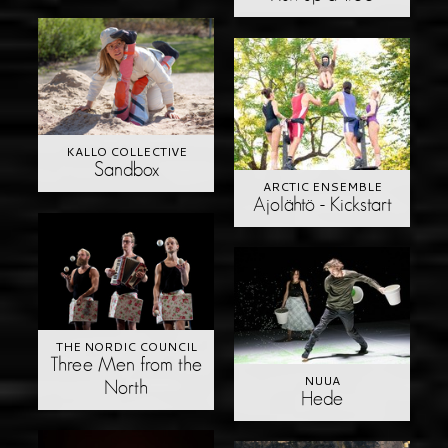
KALLO COLLECTIVE
Sandbox
ARCTIC ENSEMBLE
Ajolähtö - Kickstart
THE NORDIC COUNCIL
Three Men from the
NUUA
North
Hede