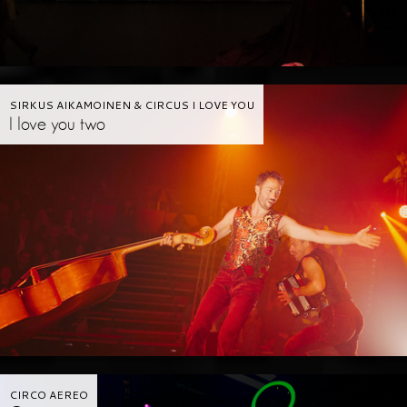
SIRKUS AIKAMOINEN & CIRCUS I LOVE YOU
I love you two
CIRCO AEREO