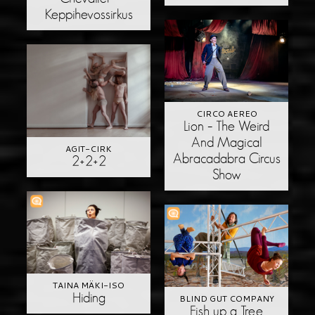
Keppihevossirkus
CIRCO AEREO
Lion – The Weird
And Magical
AGIT-CIRK
Abracadabra Circus
2+2+2
Show
TAINA MÄKI-ISO
Hiding
BLIND GUT COMPANY
Fish up a Tree