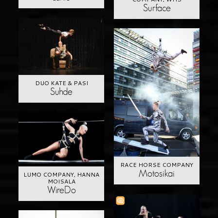
Surface
DUO KATE & PASI
Suhde
RACE HORSE COMPANY
Motosikai
LUMO COMPANY, HANNA
MOISALA
WireDo