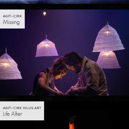
AGIT-CIRK
Missing
AGIT-CIRK VILUS.ART
Life After