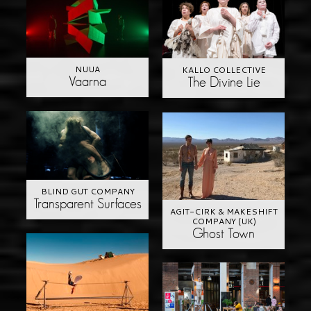
NUUA
KALLO COLLECTIVE
Vaarna
The Divine Lie
BLIND GUT COMPANY
Transparent Surfaces
AGIT-CIRK & MAKESHIFT
COMPANY (UK)
Ghost Town