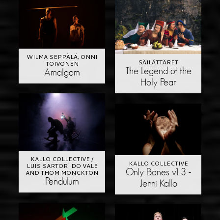
WILMA SEPPÄLÄ, ONNI
SÄILÄTTÄRET
TOIVONEN
The Legend of the
Amalgam
Holy Pear
KALLO COLLECTIVE /
KALLO COLLECTIVE
LUIS SARTORI DO VALE
Only Bones v1.3 -
AND THOM MONCKTON
Pendulum
Jenni Kallo