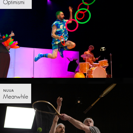
Optimismi
NUUA
Meanwhile