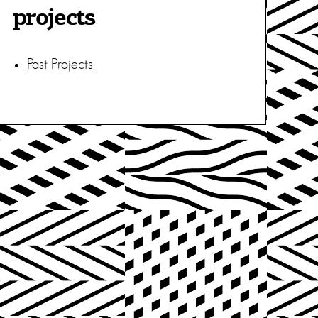
projects
Past Projects