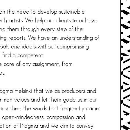
on the need to develop sustainable
th artists. We help our clients to achieve
ing them through every step of the
iling reports. We have an understanding of
 goals and ideals without compromising
ill find a competent
 care of any assignment, from
es.
Pragma Helsinki that we as producers and
mon values and let them guide us in our
ur values, the words that frequently came
sm, open-mindedness, compassion and
undation of Pragma and we aim to convey