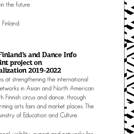
n the future.
 Finland.
Finland’s and Dance Info
int project on
alization 2019-2022
s at strengthening the international
networks in Asian and North American
h Finnish circus and dance, through
ming arts fairs and market places. The
nistry of Education and Culture.
nal visibility, export and networks for