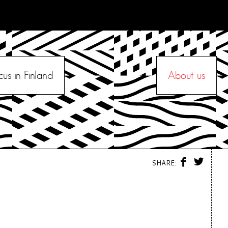
cus in Finland
About us
F
T
SHARE:
A
W
C
I
E
T
B
T
O
E
O
R
K