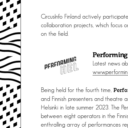
CircusInfo Finland actively participa
collaboration projects, which focus o
on the field.
Performin
Latest news ab
www.performing
Being held for the fourth time,
Perf
and Finnish presenters and theatre an
Helsinki in late summer 2023. The Per
between eight operators in the Finnis
enthralling array of performances re