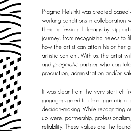
Pragma Helsinki was created based 
working conditions in collaboration wi
their professional dreams by support
journey, from recognizing needs to f
how the artist can attain his or her
artistic content. With us, the artist w
and
pragmatic
partner who can take
production, administration and/or sal
It was clear from the very start of 
managers need to determine our com
decision-making. While recognizing o
up were: partnership, professionali
reliability. These values are the fo