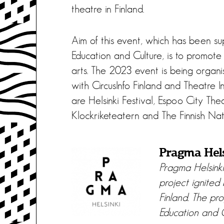
theatre in Finland.
Aim of this event, which has been su
Education and Culture, is to promote 
arts. The 2023 event is being organi
with CircusInfo Finland and Theatre I
are Helsinki Festival, Espoo City Th
Klockriketeatern and The Finnish Nat
Pragma Hel
Pragma Helsink
project ignited
Finland. The pro
Education and C