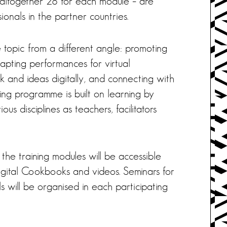
 altogether 28 for each module – are
ionals in the partner countries.
topic from a different angle: promoting
dapting performances for virtual
rk and ideas digitally, and connecting with
ing programme is built on learning by
ous disciplines as teachers, facilitators
e training modules will be accessible
digital Cookbooks and videos. Seminars for
ls will be organised in each participating