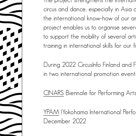
circus and dance, especially in Asia
the international know-how of our ar
project enables us to organise several
to support the mobility of several ar
training in international skills for our fi
During 2022 CircusInfo Finland and Fin
in two international promotion event
CINARS
Biennale for Performing A
YPAM
(Yokohama International Perf
December 2022