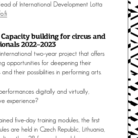
 Head of International Development Lotta
o.fi
 Capacity building for circus and
ionals 2022–2023
 international two-year project that offers
ng opportunities for deepening their
and their possibilities in performing arts.
rformances digitally and virtually,
ive experience?
ained five-day training modules, the first
les are held in Czech Republic, Lithuania,