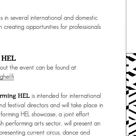
tes in several international and domestic
n creating opportunities for professionals
g HEL
out the event can be found at
hel.fi
is intended for international
orming HEL
d festival directors and will take place in
forming HEL showcase, a joint effort
h performing arts sector, will present an
presenting current circus, dance and