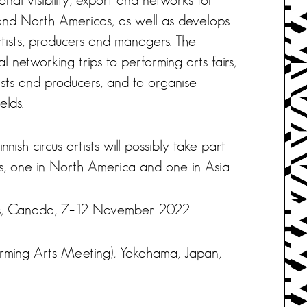
 and North Americas, as well as develops
tists, producers and managers. The
 networking trips to performing arts fairs,
tists and producers, and to organise
elds.
nish circus artists will possibly take part
s, one in North America and one in Asia.
rts, Canada, 7–12 November 2022
orming Arts Meeting), Yokohama, Japan,