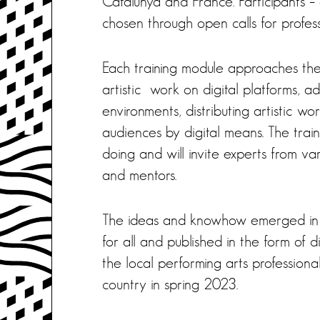
Catalunya and France. Participants –
chosen through open calls for profess
Each training module approaches the 
artistic work on digital platforms, a
environments, distributing artistic wo
audiences by digital means. The train
doing and will invite experts from vari
and mentors.
The ideas and knowhow emerged in th
for all and published in the form of 
the local performing arts professiona
country in spring 2023.