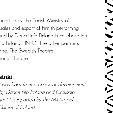
pported by the Finnish Ministry of
sales and export of Finnish performing
sed by Dance Info Finland in collaboration
nfo Finland (TINFO). The other partners
eatre, The Swedish Theatre,
ional Theatre.
sinki
i was born from a two-year development
 by Dance Info Finland and CircusInfo
ject is supported by the Ministry of
ulture of Finland.