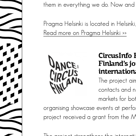
them in everything we do. Now and i
Pragma Helsinki is located in Helsinki,
Read more on Pragma Helsinki >>
CircusInfo 
Finland’s jo
internation
The project aim
contacts and 
markets for bot
organising showcase events at perfor
project received a grant from the Mi
The project strengthens the internatio