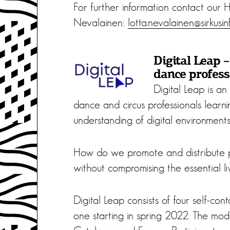
For further information contact our
Nevalainen:
lotta.nevalainen@sirkusinf
Digital Leap –
dance profess
Digital Leap is an
dance and circus professionals learni
understanding of digital environments 
How do we promote and distribute pe
without compromising the essential l
Digital Leap consists of four self-cont
one starting in spring 2022. The modu