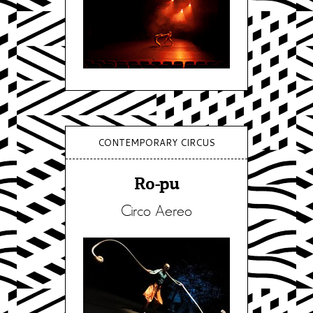
CONTEMPORARY CIRCUS
Ro-pu
Circo Aereo