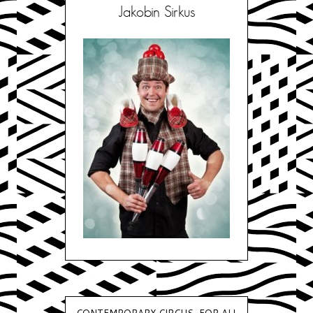
Jakobin Sirkus
CONTEMPORARY CIRCUS, FOR ALL