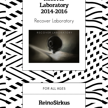
Laboratory
2014-2016
Recover Laboratory
FOR ALL AGES
ReinoSirkus