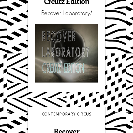
Creutz Edition
Recover Laboratory/
CONTEMPORARY CIRCUS
Recover