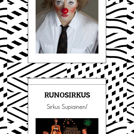
RUNOSIRKUS
Sirkus Supiainen/