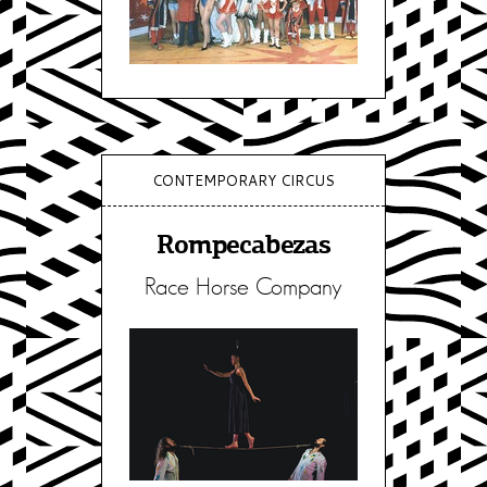
CONTEMPORARY CIRCUS
Rompecabezas
Race Horse Company