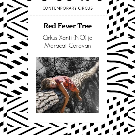
CONTEMPORARY CIRCUS
Red Fever Tree
Cirkus Xanti (NO) ja
Maracat Caravan