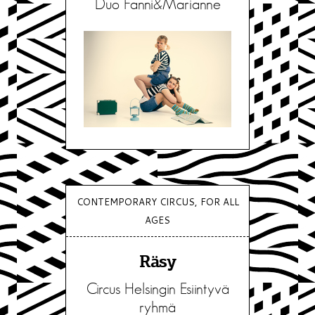
Duo Fanni&Marianne
CONTEMPORARY CIRCUS, FOR ALL
AGES
Räsy
Circus Helsingin Esiintyvä
ryhmä