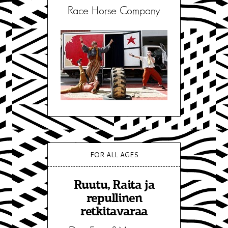
Race Horse Company
FOR ALL AGES
Ruutu, Raita ja
repullinen
retkitavaraa