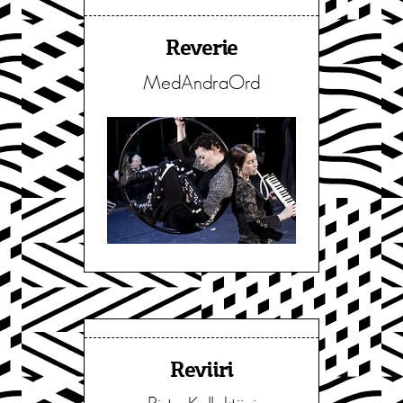
Reverie
MedAndraOrd
Reviiri