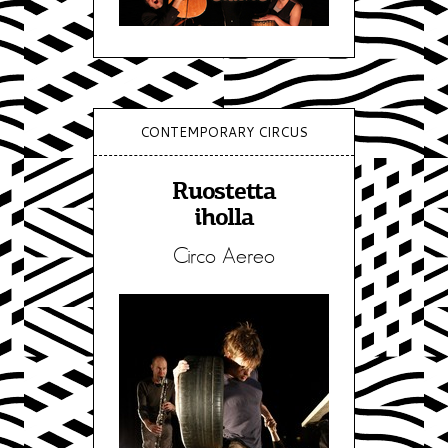
CONTEMPORARY CIRCUS
Ruostetta
iholla
Circo Aereo