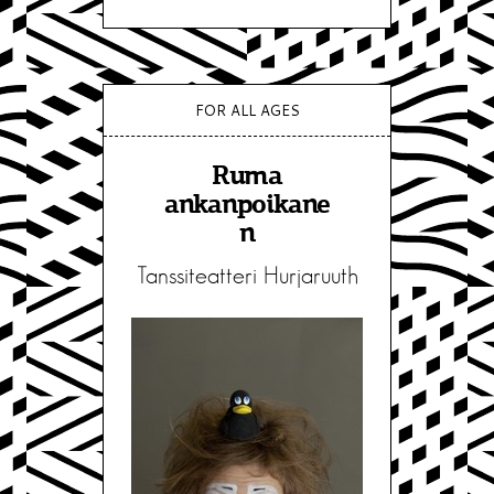
FOR ALL AGES
Ruma
ankanpoikane
n
Tanssiteatteri Hurjaruuth