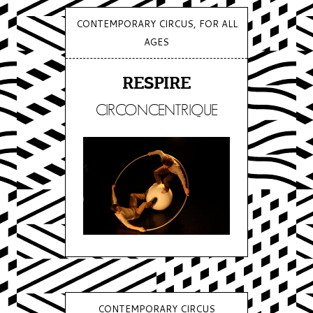
CONTEMPORARY CIRCUS, FOR ALL
AGES
RESPIRE
CIRCONCENTRIQUE
CONTEMPORARY CIRCUS