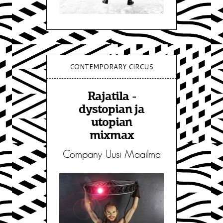
CONTEMPORARY CIRCUS
Rajatila -
dystopian ja
utopian
mixmax
Company Uusi Maailma