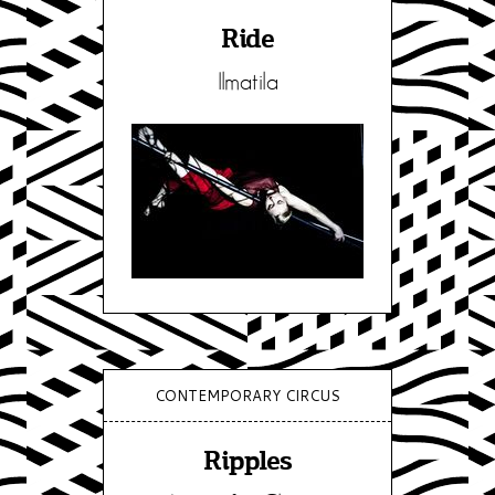
Ride
Ilmatila
CONTEMPORARY CIRCUS
Ripples