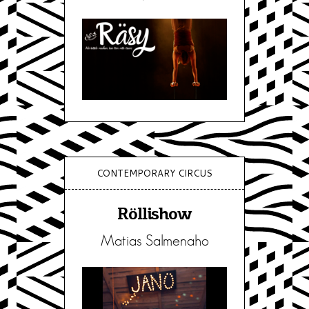
CONTEMPORARY CIRCUS
Röllishow
Matias Salmenaho