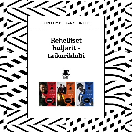
CONTEMPORARY CIRCUS
Rehelliset
huijarit -
taikuriklubi