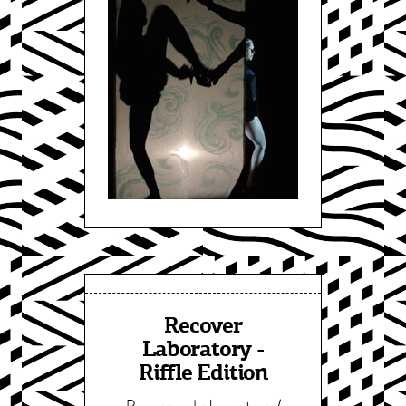
Recover
Laboratory -
Riffle Edition