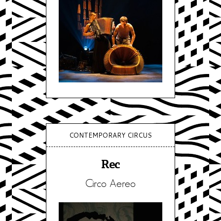
CONTEMPORARY CIRCUS
Rec
Circo Aereo