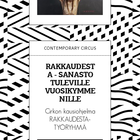
CONTEMPORARY CIRCUS
RAKKAUDEST
A - SANASTO
TULEVILLE
VUOSIKYMME
NILLE
Cirkon kausiohjelma
RAKKAUDESTA-
TYÖRYHMÄ