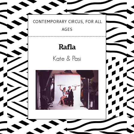
CONTEMPORARY CIRCUS, FOR ALL
AGES
Rafla
Kate & Pasi