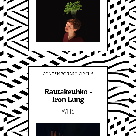
CONTEMPORARY CIRCUS
Rautakeuhko -
Iron Lung
WHS