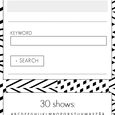
KEYWORD
30
shows:
A
B
C
D
E
F
G
H
I
J
K
L
M
N
O
P
Q
R
S
T
U
V
W
X
Y
Z
Å
Ä