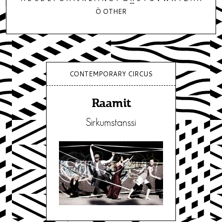
Ö
OTHER
CONTEMPORARY CIRCUS
Raamit
Sirkumstanssi