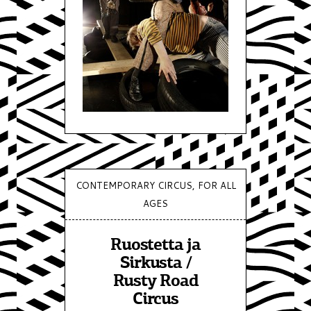
CONTEMPORARY CIRCUS, FOR ALL
AGES
Ruostetta ja
Sirkusta /
Rusty Road
Circus