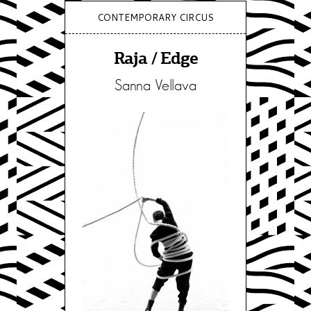
CONTEMPORARY CIRCUS
Raja / Edge
Sanna Vellava