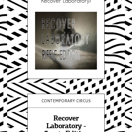
Recover Laboratory/
CONTEMPORARY CIRCUS
Recover
Laboratory -