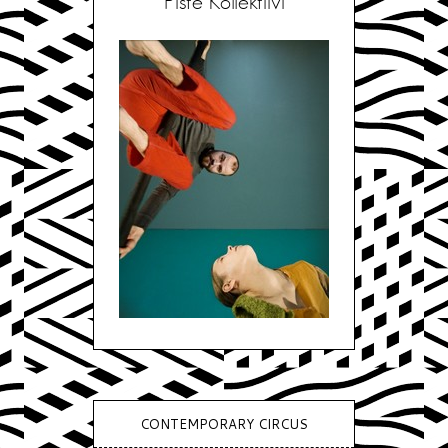
Piste Kollektiivi
CONTEMPORARY CIRCUS