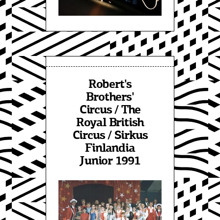
Robert's
Brothers'
Circus / The
Royal British
Circus / Sirkus
Finlandia
Junior 1991