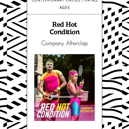
AGES
Red Hot
Condition
Company Afterclap