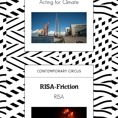
Acting for Climate
CONTEMPORARY CIRCUS
RISA-Friction
RISA