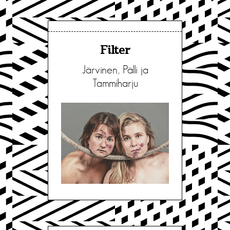
Filter
Järvinen, Pälli ja
Tammiharju