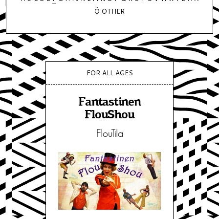
Ö
OTHER
FOR ALL AGES
Fantastinen
FlouShou
FlouTila