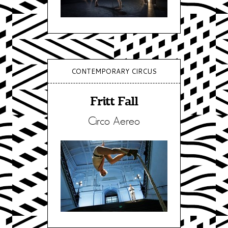
CONTEMPORARY CIRCUS
Fritt Fall
Circo Aereo