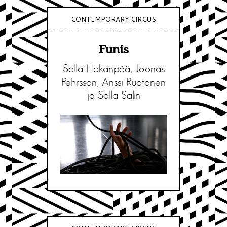
CONTEMPORARY CIRCUS
Funis
Salla Hakanpää, Joonas
Pehrsson, Anssi Ruotanen
ja Salla Salin