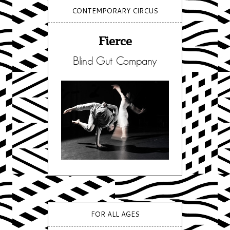
CONTEMPORARY CIRCUS
Fierce
Blind Gut Company
FOR ALL AGES