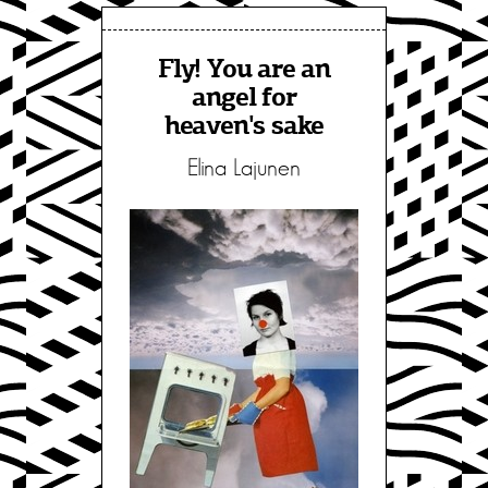
Fly! You are an
angel for
heaven's sake
Elina Lajunen