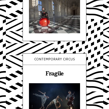
CONTEMPORARY CIRCUS
Fragile