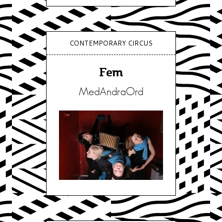
CONTEMPORARY CIRCUS
Fem
MedAndraOrd