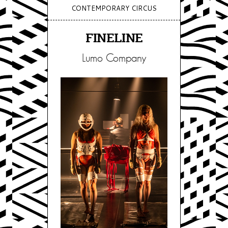
CONTEMPORARY CIRCUS
FINELINE
Lumo Company