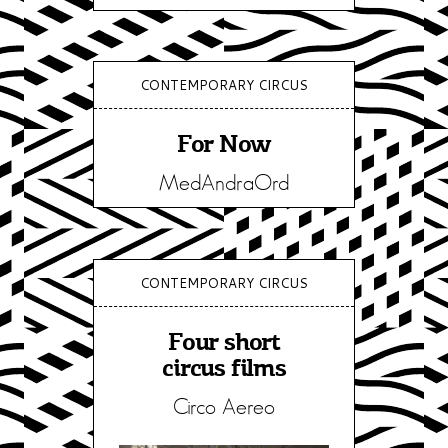
CONTEMPORARY CIRCUS
For Now
MedAndraOrd
CONTEMPORARY CIRCUS
Four short
circus films
Circo Aereo