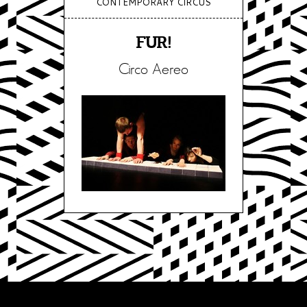
CONTEMPORARY CIRCUS
FUR!
Circo Aereo