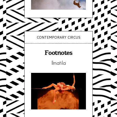
CONTEMPORARY CIRCUS
Footnotes
Ilmatila