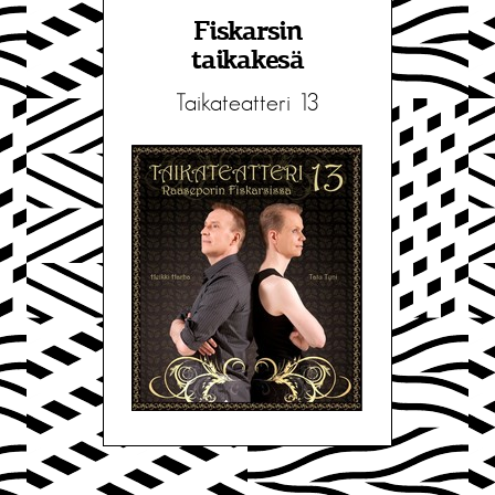
Fiskarsin
taikakesä
Taikateatteri 13