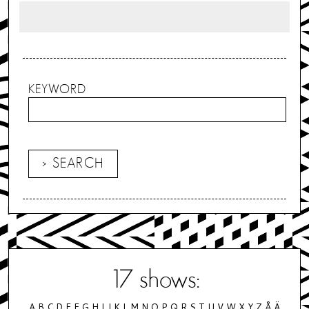
KEYWORD
17
shows:
A
B
C
D
E
F
G
H
I
J
K
L
M
N
O
P
Q
R
S
T
U
V
W
X
Y
Z
Å
Ä