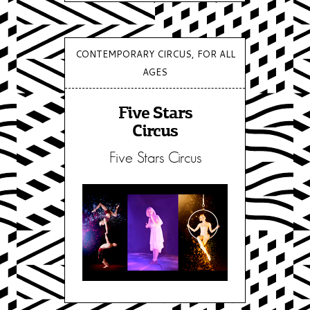
CONTEMPORARY CIRCUS, FOR ALL
AGES
Five Stars
Circus
Five Stars Circus