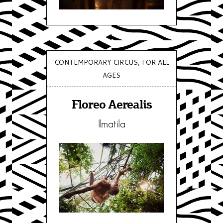
CONTEMPORARY CIRCUS, FOR ALL
AGES
Floreo Aerealis
Ilmatila