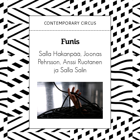
CONTEMPORARY CIRCUS
Funis
Salla Hakanpää, Joonas
Pehrsson, Anssi Ruotanen
ja Salla Salin