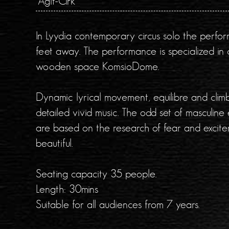
Agit-Cirk
In Lyydia contemporary circus solo the perfor
feet away. The performance is specialized in 
wooden space KomsioDome.
Dynamic lyrical movement, equilibre and climbi
detailed vivid music. The odd set of masculine 
are based on the research of fear and excit
beautiful.
Seating capacity 35 people.
Length: 30mins
Suitable for all audiences from 7 years.