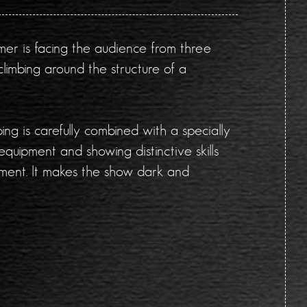
mer is facing the audience from three
climbing around the structure of a
ng is carefully combined with a specially
equipment and showing distinctive skills
ement. It makes the show dark and