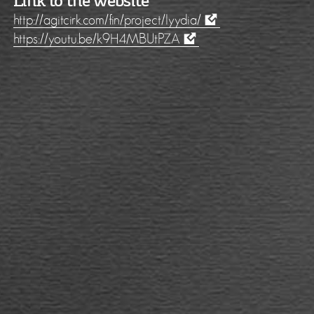
Link to the website
http://agitcirk.com/fin/project/lyydia/
https://youtu.be/k9H4MBUtPZA