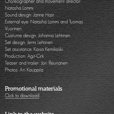
Choreographer and movement director:
Natasha Lommi
Sound design: Janne Hast
External eye: Natasha Lommi and Tuomas
Vuorinen
Costume design: Johanna Lehtinen
Set design: Jenni Lehtinen
Set assistance: Kaisa Kemikoski
Production: Agit-Cirk
Teaser and trailer: Jori Reunanen
Photos: Ari Kauppila
Promotional materials
Click to download