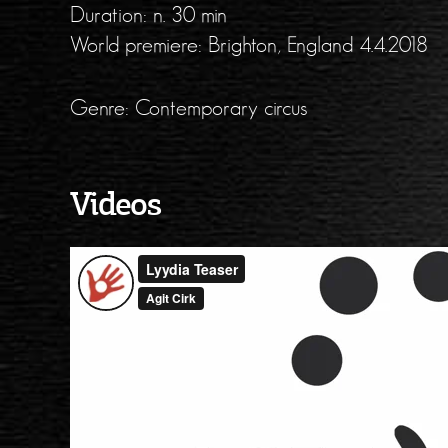
Duration: n. 30 min
World premiere: Brighton, England 4.4.2018
Genre: Contemporary circus
Videos