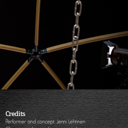
Credits
Performer and concept: Jenni Lehtinen