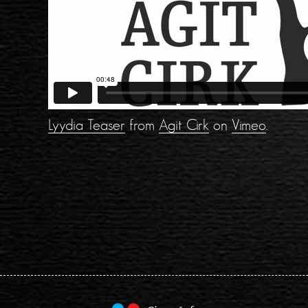
Lyydia Teaser
from
Agit Cirk
on
Vimeo
.