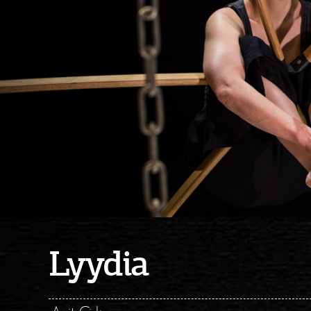
Lyydia