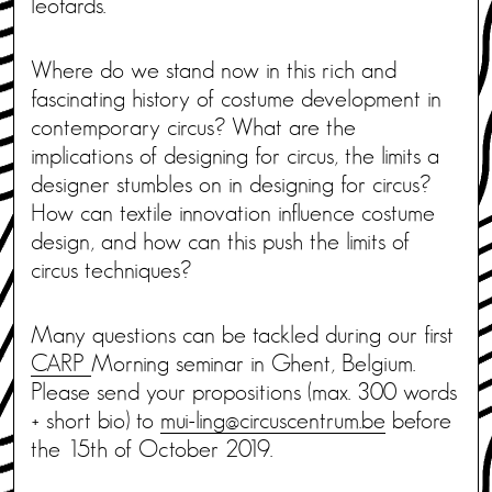
leotards.
Where do we stand now in this rich and
fascinating history of costume development in
contemporary circus? What are the
implications of designing for circus, the limits a
designer stumbles on in designing for circus?
How can textile innovation influence costume
design, and how can this push the limits of
circus techniques?
Many questions can be tackled during our first
CARP
Morning seminar in Ghent, Belgium.
Please send your propositions (max. 300 words
+ short bio) to
mui-ling@circuscentrum.be
before
the 15th of October 2019.