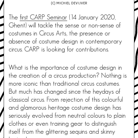
(C) MICHIEL DEVIJVER
The
first CARP Seminar
(14 January 2020,
Ghent) will tackle the sense or non-sense of
costumes in Circus Arts, the presence or
absence of costume design in contemporary
circus. CARP is looking for contributions.
What is the importance of costume design in
the creation of a circus production? Nothing is
more iconic than traditional circus costumes.
But much has changed since the heydays of
classical circus. From rejection of this colourful
and glamorous heritage costume design has
seriously evolved from neutral colours to plain
clothes or even training gear to distinguish
itself from the glittering sequins and skinny