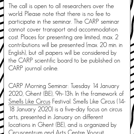
The call is open to all researchers over the
world. Please note that there is no fee to
participate in the seminar. The CARP seminar
cannot cover transport and accommodation
cost. Places for presenting are limited, max. 2
contributions will be presented (max. 20 min. in
English), but all papers will be considered by
the CARP scientific board to be published on
CARP journal online.
CARP Morning Seminar: Tuesday 14 January
2020, Ghent (BE), 9h-13h. In the framework of
Smells Like Circus
Festival. Smells Like Circus (14-
18 January 2020) is a five-day focus on circus
arts, presented in January on different
locations in Ghent (BE), and is organized by
Circuscentrum and Arts Centre Vooruit.