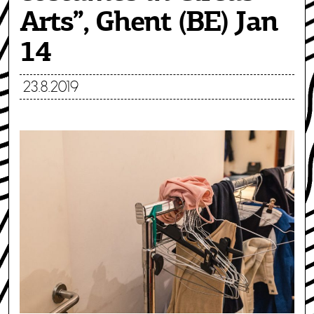
Arts”, Ghent (BE) Jan
14
23.8.2019