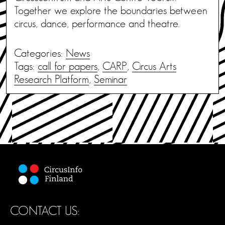
Together we explore the boundaries between
circus, dance, performance and theatre.
Categories:
News
Tags:
call for papers
,
CARP
,
Circus Arts
Research Platform
,
Seminar
CONTACT US: