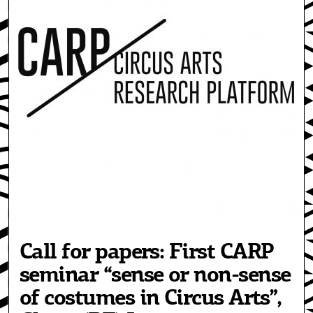
Call for papers: First CARP
seminar “sense or non-sense
of costumes in Circus Arts”,