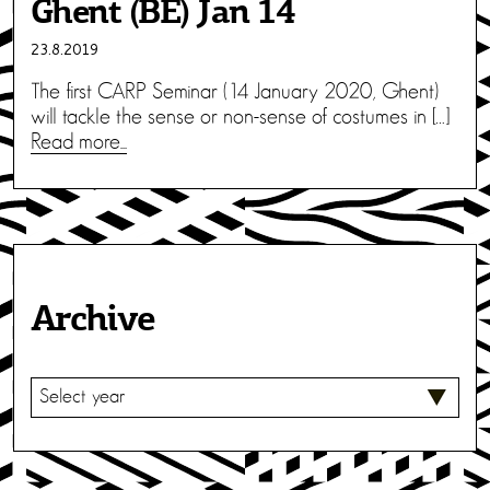
Ghent (BE) Jan 14
23.8.2019
The first CARP Seminar (14 January 2020, Ghent)
will tackle the sense or non-sense of costumes in […]
Read more...
Archive
S
E
L
E
C