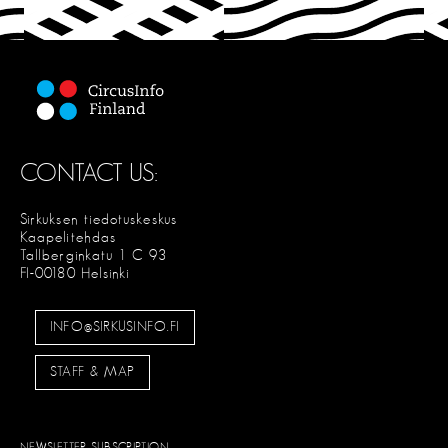
T
CONTACT US:
Sirkuksen tiedotuskeskus
Kaapelitehdas
Tallberginkatu 1 C 93
FI-00180 Helsinki
INFO@SIRKUSINFO.FI
STAFF & MAP
NEWSLETTER SUBSCRIPTION