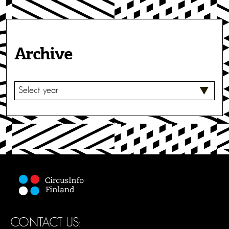
Archive
S
E
L
E
C
T
CONTACT US: