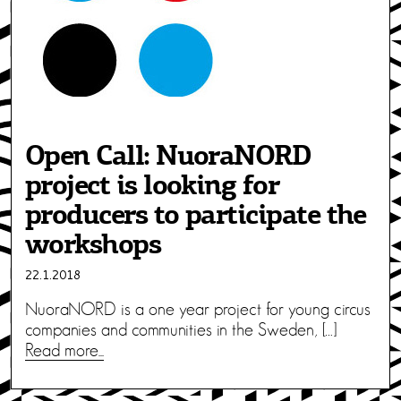
Open Call: NuoraNORD
project is looking for
producers to participate the
workshops
22.1.2018
NuoraNORD is a one year project for young circus
companies and communities in the Sweden, […]
Read more...