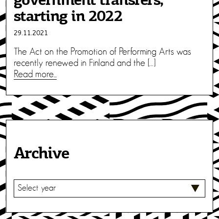
government transfers,
starting in 2022
29.11.2021
The Act on the Promotion of Performing Arts was
recently renewed in Finland and the […]
Read more...
Archive
S
E
L
E