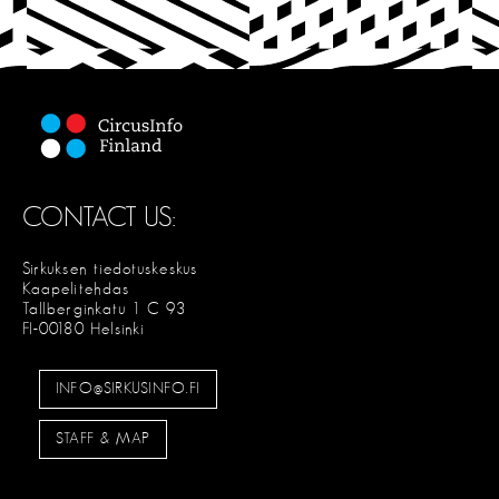
C
T
CONTACT US:
Sirkuksen tiedotuskeskus
Kaapelitehdas
Tallberginkatu 1 C 93
FI-00180 Helsinki
INFO@SIRKUSINFO.FI
STAFF & MAP