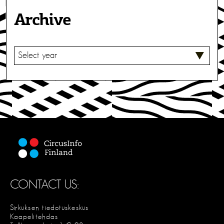
Archive
S
E
L
E
C
T
CONTACT US:
Sirkuksen tiedotuskeskus
Kaapelitehdas