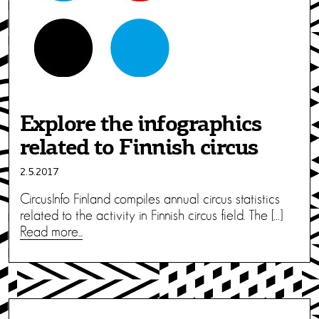
Explore the infographics
related to Finnish circus
2.5.2017
CircusInfo Finland compiles annual circus statistics
related to the activity in Finnish circus field. The […]
Read more...