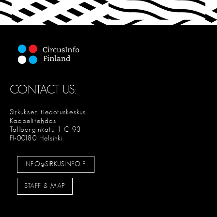
C
T
CONTACT US:
Sirkuksen tiedotuskeskus
Kaapelitehdas
Tallberginkatu 1 C 93
FI-00180 Helsinki
INFO@SIRKUSINFO.FI
STAFF & MAP