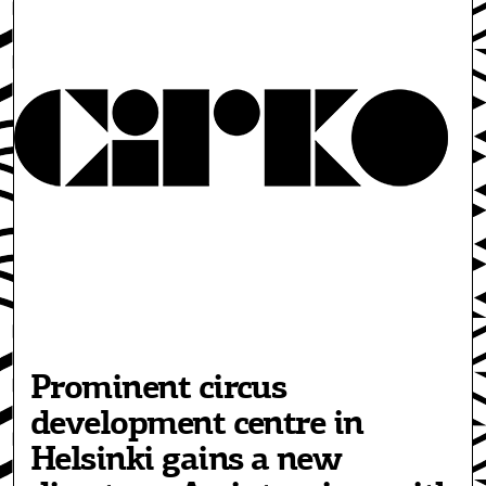
Prominent circus
development centre in
Helsinki gains a new