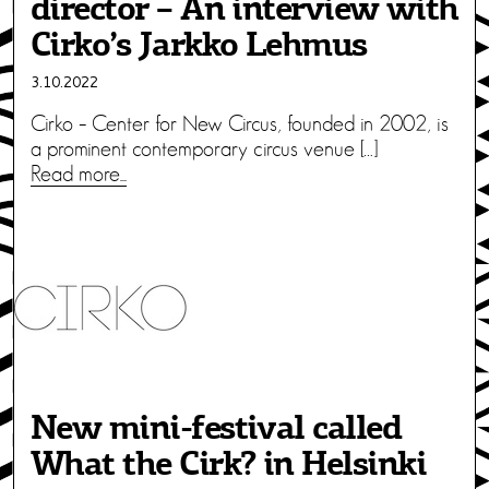
director – An interview with
Cirko’s Jarkko Lehmus
3.10.2022
Cirko – Center for New Circus, founded in 2002, is
a prominent contemporary circus venue […]
Read more...
New mini-festival called
What the Cirk? in Helsinki