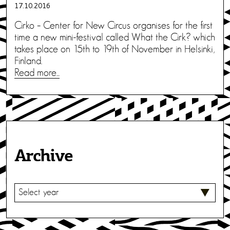
17.10.2016
Cirko – Center for New Circus organises for the first
time a new mini-festival called What the Cirk? which
takes place on 15th to 19th of November in Helsinki,
Finland.
Read more...
Archive
S
E
L
E