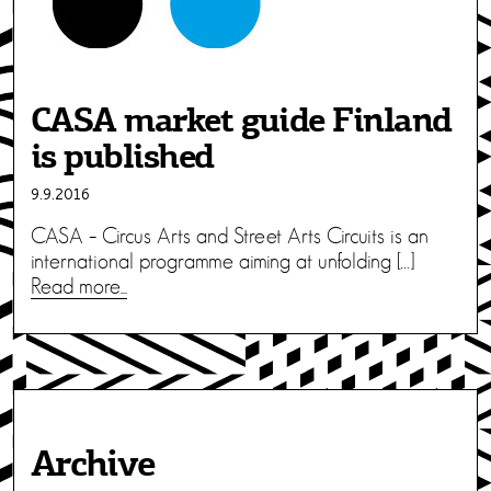
CASA market guide Finland
is published
9.9.2016
CASA – Circus Arts and Street Arts Circuits is an
international programme aiming at unfolding […]
Read more...
Archive