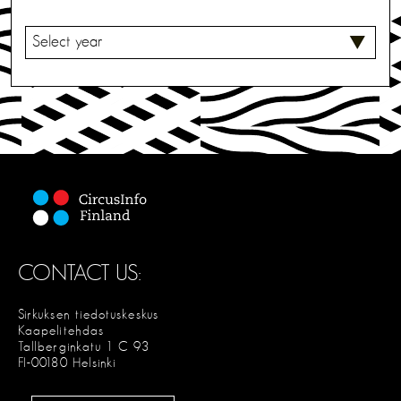
S
E
L
E
C
T
CONTACT US:
Sirkuksen tiedotuskeskus
Kaapelitehdas
Tallberginkatu 1 C 93
FI-00180 Helsinki