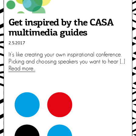
Get inspired by the CASA
multimedia guides
2.5.2017
It’s like creating your own inspirational conference.
Picking and choosing speakers you want to hear […]
Read more...