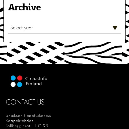
Archive
S
E
L
E
C
T
CONTACT US:
Sirkuksen tiedotuskeskus
Kaapelitehdas
Tallberginkatu 1 C 93