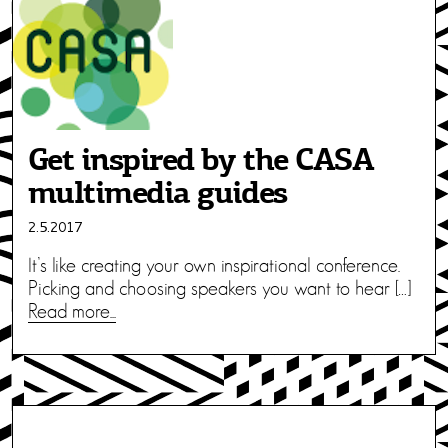
Get inspired by the CASA
multimedia guides
2.5.2017
It’s like creating your own inspirational conference.
Picking and choosing speakers you want to hear […]
Read more...