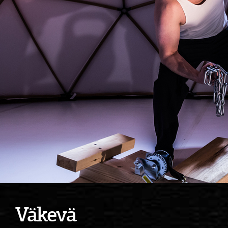
Väkevä