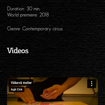
Duration: 30 min.
World premiere: 2018
Genre: Contemporary circus
Videos