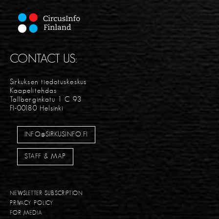
CONTACT US:
Sirkuksen tiedotuskeskus
Kaapelitehdas
Tallberginkatu 1 C 93
FI-00180 Helsinki
INFO@SIRKUSINFO.FI
STAFF & MAP
NEWSLETTER SUBSCRIPTION
PRIVACY POLICY
FOR MEDIA