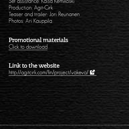
Set assistance: Kaisa Kemikoski
Production: Agit-Cirk
Teaser and trailer: Jori Reunanen
Photos: Ari Kauppila
Promotional materials
Click to download
Link to the website
http://agitcirk.com/fin/project/vakeva/