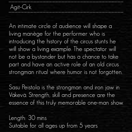
Agit-Cirk
An intimate circle of audience will shape a
living manège for the performer who is
introducing the history of the circus stunts he
will show a living example. The spectator will
not be a bystander but has a chance to take
part and have an active role of an old circus
strongman ritual where humor is not forgotten.
Sasu Peistola is the strongman and iron jaw in
Väkevä. Strength, skill and presence are the
essence of this truly memorable one-man show.
Length: 30 mins
Suitable for all ages up from 5 years