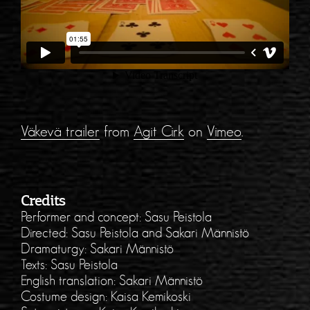
Väkevä trailer
from
Agit Cirk
on
Vimeo
.
Credits
Performer and concept: Sasu Peistola
Directed: Sasu Peistola and Sakari Männistö
Dramaturgy: Sakari Männistö
Texts: Sasu Peistola
English translation: Sakari Männistö
Costume design: Kaisa Kemikoski