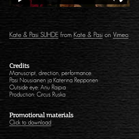
Kate & Pasi SUHDE
from
Kate & Pasi
on
Vimeo
.
Credits
Manuscript, direction, performance:
Pasi Nousiainen ja Katerina Repponen
Outside eye: Anu Raipia
Production: Circus Ruska
Promotional materials
Click to download