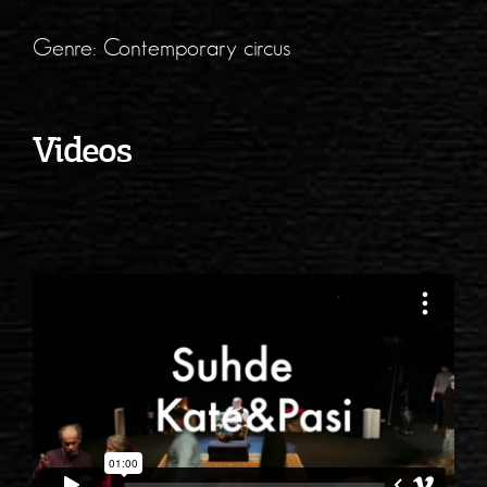
Genre: Contemporary circus
Videos