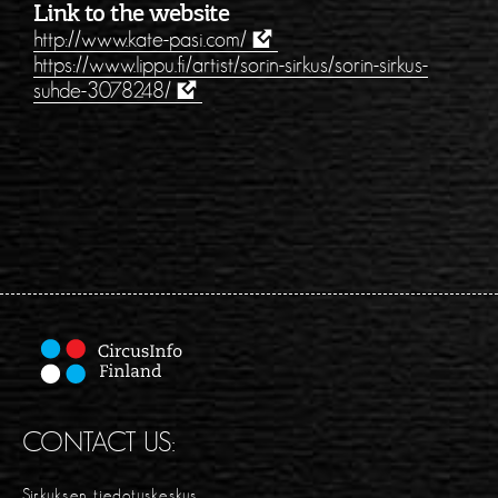
Link to the website
http://www.kate-pasi.com/
https://www.lippu.fi/artist/sorin-sirkus/sorin-sirkus-
suhde-3078248/
CONTACT US:
Sirkuksen tiedotuskeskus