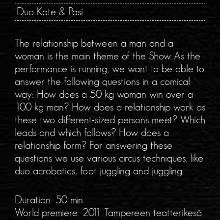
Duo Kate & Pasi
The relationship between a man and a
woman is the main theme of the Show. As the
performance is running, we want to be able to
answer the following questions in a comical
way: How does a 50 kg woman win over a
100 kg man? How does a relationship work as
these two different-sized persons meet? Which
leads and which follows? How does a
relationship form? For answering these
questions we use various circus techniques, like
duo acrobatics, foot juggling and juggling.
Duration: 50 min
World premiere: 2011 Tampereen teatterikesä