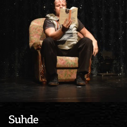
Suhde