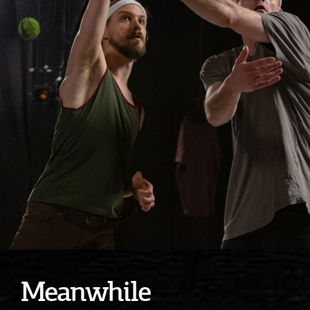
Meanwhile