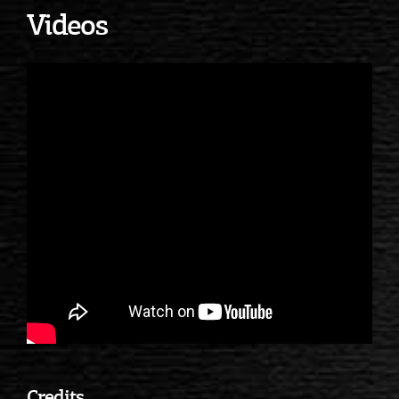
Videos
Credits