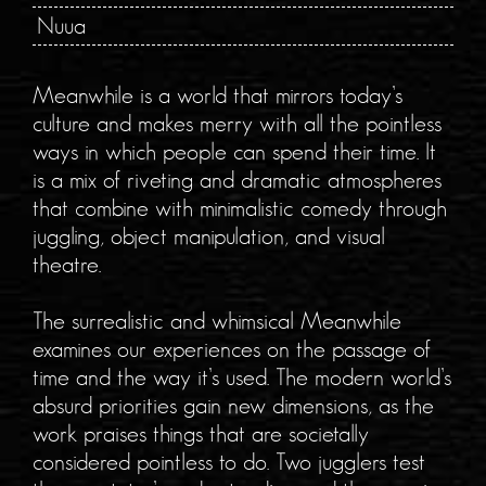
Nuua
Meanwhile is a world that mirrors today’s
culture and makes merry with all the pointless
ways in which people can spend their time. It
is a mix of riveting and dramatic atmospheres
that combine with minimalistic comedy through
juggling, object manipulation, and visual
theatre.
The surrealistic and whimsical Meanwhile
examines our experiences on the passage of
time and the way it’s used. The modern world’s
absurd priorities gain new dimensions, as the
work praises things that are societally
considered pointless to do. Two jugglers test