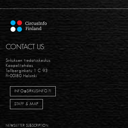
CONTACT US:
Sirkuksen tiedotuskeskus
Kaapelitehdas
Tallberginkatu 1 C 93
FI-00180 Helsinki
INFO@SIRKUSINFO.FI
STAFF & MAP
NEWSLETTER SUBSCRIPTION