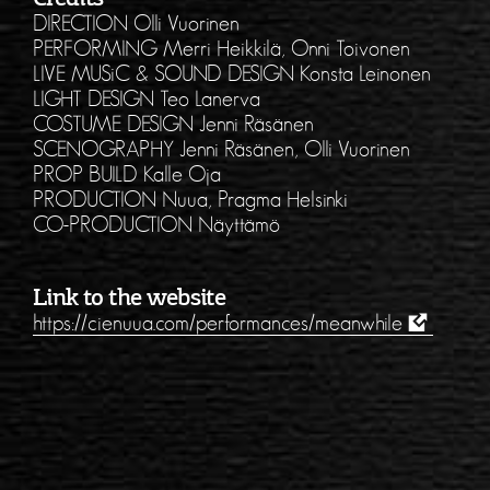
DIRECTION Olli Vuorinen
PERFORMING Merri Heikkilä, Onni Toivonen
LIVE MUSiC & SOUND DESIGN Konsta Leinonen
LIGHT DESIGN Teo Lanerva
COSTUME DESIGN Jenni Räsänen
SCENOGRAPHY Jenni Räsänen, Olli Vuorinen
PROP BUILD Kalle Oja
PRODUCTION Nuua, Pragma Helsinki
CO-PRODUCTION Näyttämö
Link to the website
https://cienuua.com/performances/meanwhile