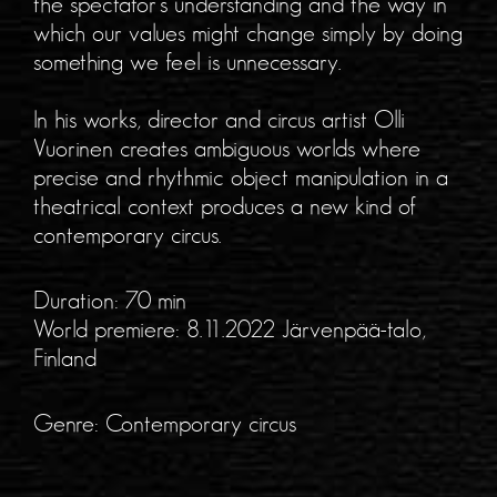
the spectator’s understanding and the way in
which our values might change simply by doing
something we feel is unnecessary.
In his works, director and circus artist Olli
Vuorinen creates ambiguous worlds where
precise and rhythmic object manipulation in a
theatrical context produces a new kind of
contemporary circus.
Duration: 70 min
World premiere: 8.11.2022 Järvenpää-talo,
Finland
Genre: Contemporary circus