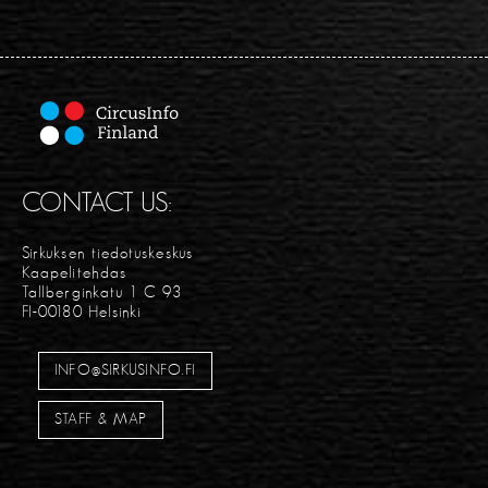
CONTACT US:
Sirkuksen tiedotuskeskus
Kaapelitehdas
Tallberginkatu 1 C 93
FI-00180 Helsinki
INFO@SIRKUSINFO.FI
STAFF & MAP