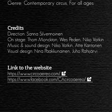
Genre: Contemporary circus, For all ages
Credits
Direction: Sanna Silvennoinen
On stage: Thom Monckton, Wes Peden, Niko Votkin
Music & sound design: Niko Votkin, Atte Kantonen
Visual design: Nina Paakkunainen, Juho Rahijärvi
Link to the website
https://www.circoaereo.com/
https://www.facebook.com/CAcircoaereo/