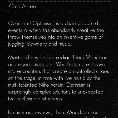
Circo Aereo
Optimismi (‘Optimism’) is a chain of absurd
events in which this abundantly creative trio
throw themselves into an inventive game of
juggling, clownery and music.
Masterful physical comedian Thom Monckton
and ingenious juggler Wes Peden are drawn
into encounters that create a controlled chaos
on the stage, in time with live music by the
multi-talented Niko Votkin. Optimism is
surprisingly complex solutions to unexpected
twists of simple situations.
In numerous reviews, Thom Monckton has