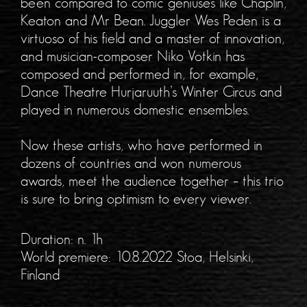
been compared to comic geniuses like Chaplin,
Keaton and Mr Bean. Juggler Wes Peden is a
virtuoso of his field and a master of innovation,
and musician-composer Niko Votkin has
composed and performed in, for example,
Dance Theatre Hurjaruuth’s Winter Circus and
played in numerous domestic ensembles.
Now these artists, who have performed in
dozens of countries and won numerous
awards, meet the audience together – this trio
is sure to bring optimism to every viewer.
Duration: n. 1h
World premiere: 10.8.2022 Stoa, Helsinki,
Finland