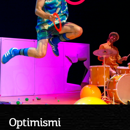
Optimismi