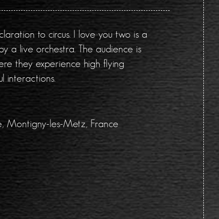
aration to circus. I love you two is a
 a live orchestra. The audience is
ere they experience high flying
l interactions.
le, Montigny-les-Metz, France