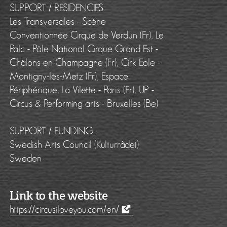
SUPPORT / RESIDENCIES:
Les Transversales - Scène
Conventionnée Cirque de Verdun (Fr), Le
Palc - Pôle National Cirque Grand Est -
Châlons-en-Champagne (Fr), Cirk Eole -
Montigny-lès-Metz (Fr), Espace
Périphérique, La Vilette - Paris (Fr), UP -
Circus & Performing arts - Bruxelles (Be)
SUPPORT / FUNDING:
Swedish Arts Council (Kulturrådet)
Sweden
Link to the website
https://circusiloveyou.com/en/