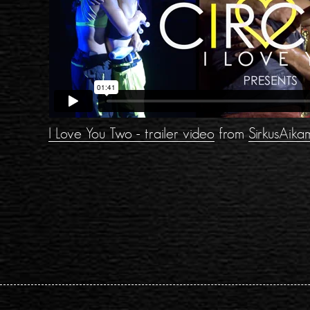
I Love You Two - trailer video
from
SirkusAika