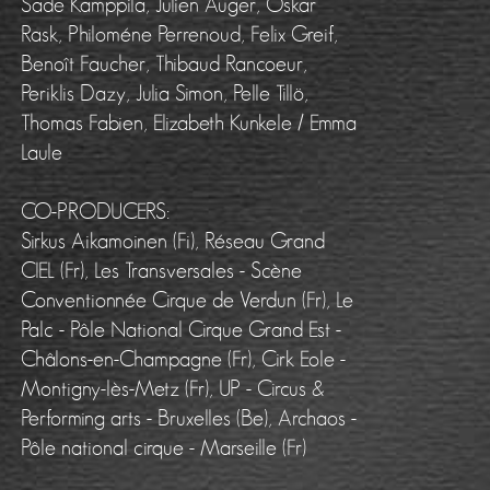
Sade Kamppila, Julien Auger, Oskar
Rask, Philoméne Perrenoud, Felix Greif,
Benoît Faucher, Thibaud Rancoeur,
Periklis Dazy, Julia Simon, Pelle Tillö,
Thomas Fabien, Elizabeth Kunkele / Emma
Laule
CO-PRODUCERS:
Sirkus Aikamoinen (Fi), Réseau Grand
CIEL (Fr), Les Transversales - Scène
Conventionnée Cirque de Verdun (Fr), Le
Palc - Pôle National Cirque Grand Est -
Châlons-en-Champagne (Fr), Cirk Eole -
Montigny-lès-Metz (Fr), UP - Circus &
Performing arts - Bruxelles (Be), Archaos -
Pôle national cirque - Marseille (Fr)