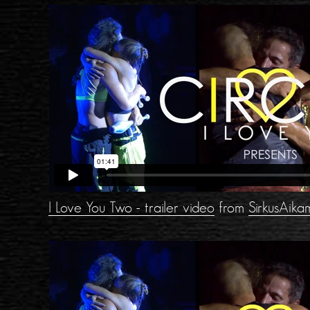
I Love You Two - trailer video
from
SirkusAika