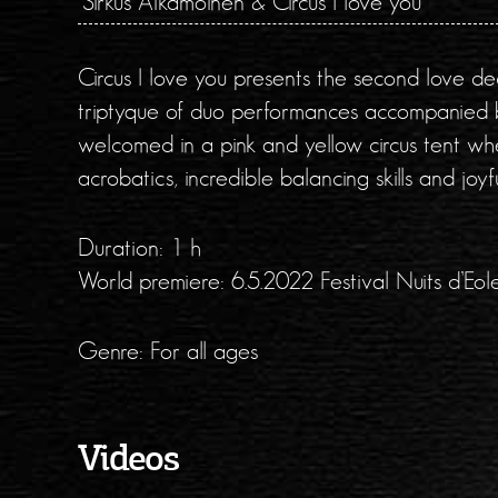
Sirkus Aikamoinen & Circus I love you
Circus I love you presents the second love decl
triptyque of duo performances accompanied by
welcomed in a pink and yellow circus tent wh
acrobatics, incredible balancing skills and joyfu
Duration: 1 h
World premiere: 6.5.2022 Festival Nuits d’Eo
Genre: For all ages
Videos