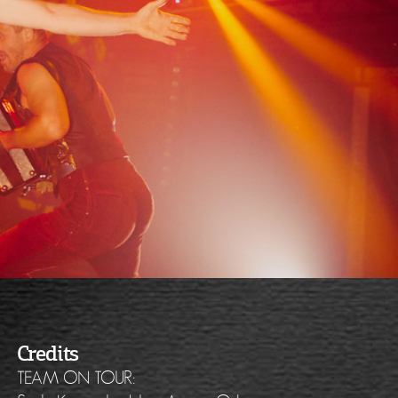
Credits
TEAM ON TOUR: