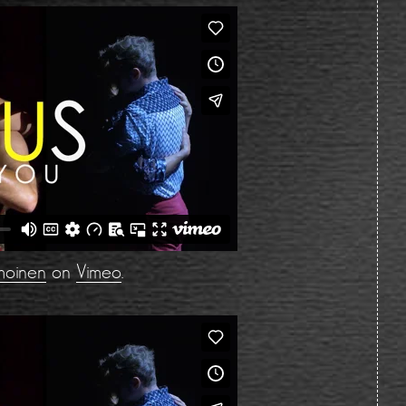
moinen
on
Vimeo
.