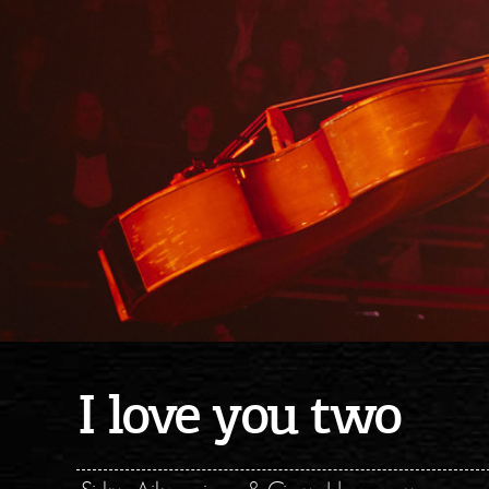
I love you two