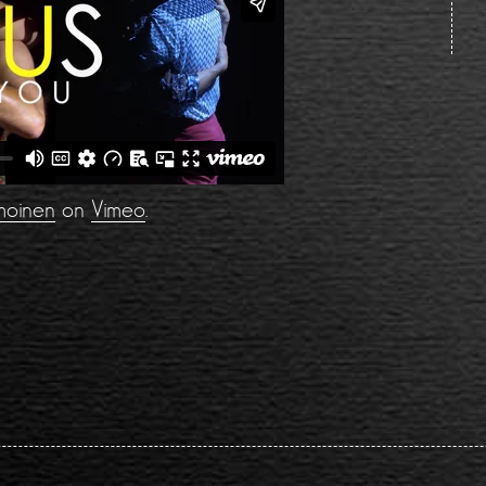
moinen
on
Vimeo
.