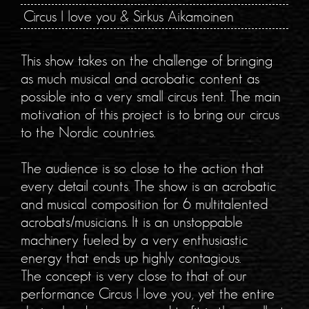
Circus I love you & Sirkus Aikamoinen
This show takes on the challenge of bringing
as much musical and acrobatic content as
possible into a very small circus tent. The main
motivation of this project is to bring our circus
to the Nordic countries.
The audience is so close to the action that
every detail counts. The show is an acrobatic
and musical composition for 6 multitalented
acrobats/musicians. It is an unstoppable
machinery fueled by a very enthusiastic
energy that ends up highly contagious.
The concept is very close to that of our
performance Circus I love you, yet the entire