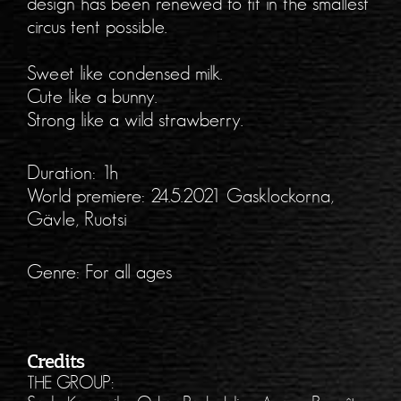
design has been renewed to fit in the smallest
circus tent possible.
Sweet like condensed milk.
Cute like a bunny.
Strong like a wild strawberry.
Duration: 1h
World premiere: 24.5.2021 Gasklockorna,
Gävle, Ruotsi
Genre: For all ages
Credits
THE GROUP: