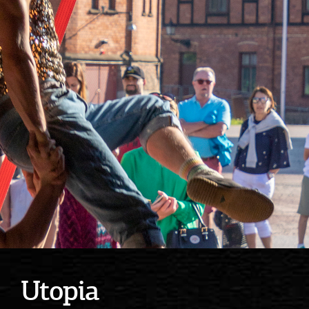
Utopia