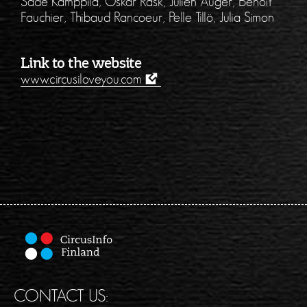
Sade Kamppila, Oskar Rask, Julien Auger, Benoît
Fauchier, Thibaud Rancoeur, Pelle Tillö, Julia Simon
Link to the website
www.circusiloveyou.com
CONTACT US: