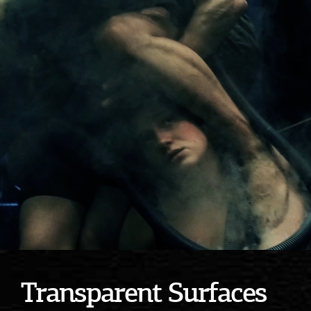
Transparent Surfaces