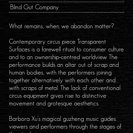
Blind Gut Company
What remains, when we abandon matter?
Contemporary circus piece Transparent
Surfaces is a farewell ritual to consumer culture
and to an ownership-centred worldview. The
performance builds an altar out of scrap and
human bodies, with the performers joining
together alternatively with each other and
with scraps of metal. The lack of conventional
circus equipment gives rise to distinctive
movement and grotesque aesthetics.
Barbora Xu’s magical guzheng music guides
viewers and performers through the stages of