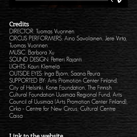
Credits
DIRECTOR: Tuomas Vuorinen
CIRCUS PERFORMERS: Aino Savolainen, Jere Virta,
Tuomas Vuorinen
MUSIC: Barbora Xu
SOUND DESIGN: Petteri Rajanti
LIGHTS: Kauri Klemelä
OUTSIDE EYES: Inga Björn, Saana Peura
SUPPORTED BY: Arts Promotion Center Finland,
City of Helsinki, Kone Foundation, The Finnish
Cultural Foundation Uusimaa Regional Fund, Arts
Council of Uusimaa (Arts Promotion Center Finland),
Cirko - Centre for New Circus, Cultural Centre
Caisa
Link to the website