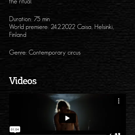
the ritual.
Duration: 75 min
World premiere: 24.2.2022 Caisa, Helsinki,
Finland
Genre: Contemporary circus
Videos