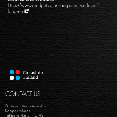
https://www.blindgut.com/transparent-surfaces?
lang=en
CONTACT US:
Sirkuksen tiedotuskeskus
Kaapelitehdas
Tallberginkatu 1 C 93