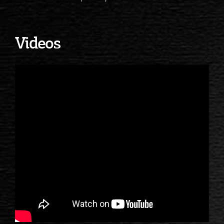
Videos