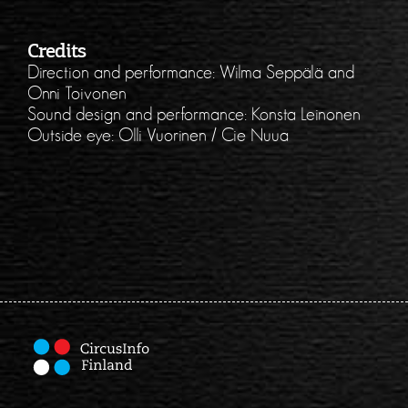
Credits
Direction and performance: Wilma Seppälä and
Onni Toivonen
Sound design and performance: Konsta Leinonen
Outside eye: Olli Vuorinen / Cie Nuua