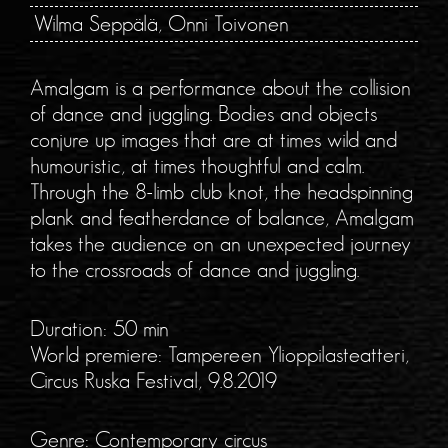
Wilma Seppälä, Onni Toivonen
Amalgam is a performance about the collision
of dance and juggling. Bodies and objects
conjure up images that are at times wild and
humouristic, at times thoughtful and calm.
Through the 8-limb club knot, the headspinning
plank and featherdance of balance, Amalgam
takes the audience on an unexpected journey
to the crossroads of dance and juggling.
Duration: 50 min
World premiere: Tampereen Ylioppilasteatteri,
Circus Ruska Festival, 9.8.2019
Genre: Contemporary circus