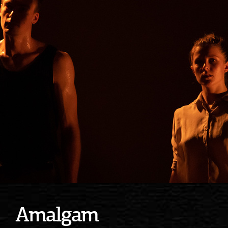
Amalgam