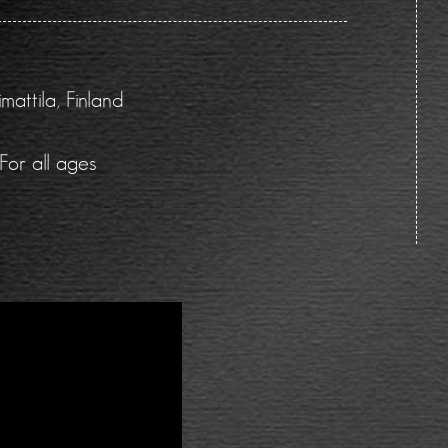
attila, Finland
For all ages