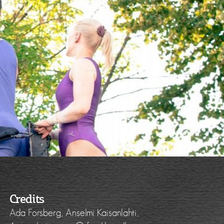
Credits
Ada Forsberg, Anselmi Kaisanlahti,