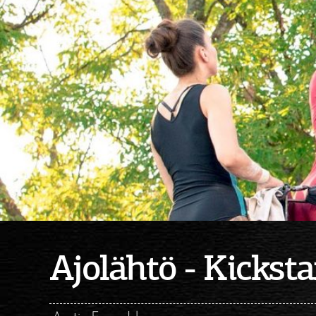
Ajolähtö - Kicksta