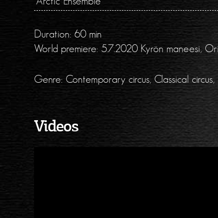
Arctic Ensemble
Duration: 60 min
World premiere: 5.7.2020 Kyrön maneesi, Orim
Genre: Contemporary circus, Classical circus, 
Videos