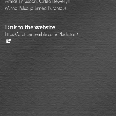
Armas Lintusaari, Orfeo Llewellyn,
Minna Pulsa ja Linnea Purontaus
Link to the website
https://arcticensemble.com/fi/kickstart/