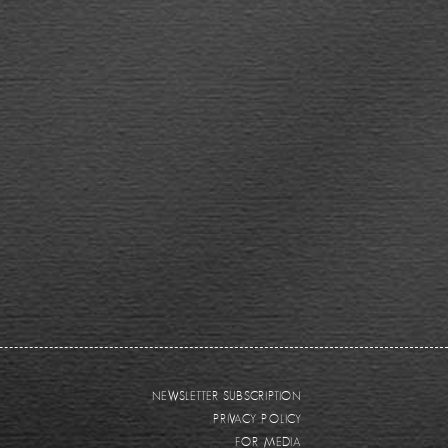
NEWSLETTER SUBSCRIPTION
PRIVACY POLICY
FOR MEDIA