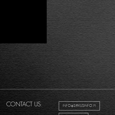
CONTACT US:
INFO@SIRKUSINFO.FI