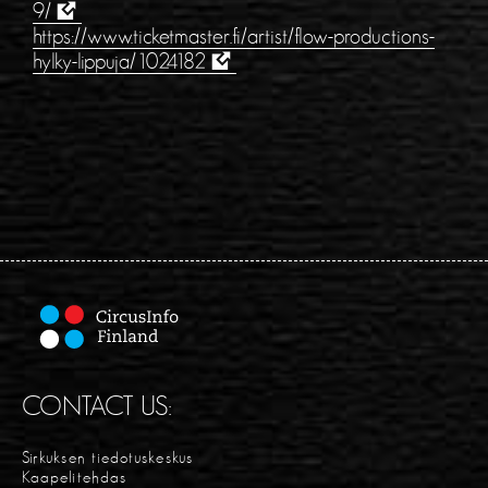
9/
https://www.ticketmaster.fi/artist/flow-productions-
hylky-lippuja/1024182
CONTACT US:
Sirkuksen tiedotuskeskus
Kaapelitehdas