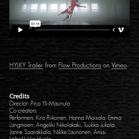
HYLKY Trailer
from
Flow Productions
on
Vimeo
.
Credits
Director: Pirjo Yli-Maunula
Co-creators:
Performers: Kira Riikonen, Hanna Moisala, Emma
Langmoen, Angeliki Nikolakaki, Tuukka Jukola,
Janne Saarakkala, Nikke Launonen, Anssi