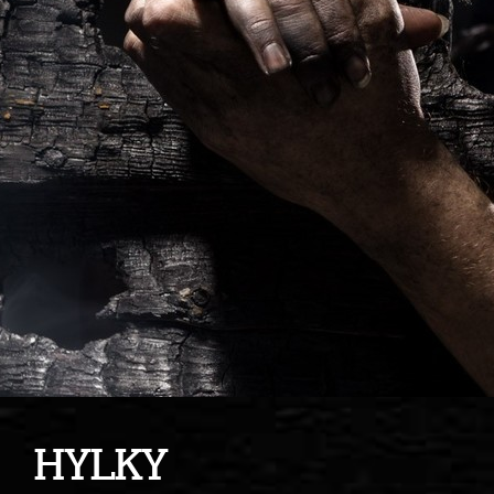
HYLKY