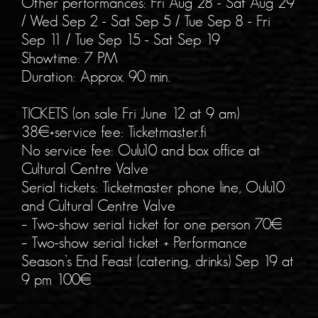
Other performances: Fri Aug 28 - Sat Aug 29
/ Wed Sep 2 - Sat Sep 5 / Tue Sep 8 - Fri
Sep 11 / Tue Sep 15 - Sat Sep 19
Showtime: 7 PM
Duration: Approx. 90 min.
TICKETS (on sale Fri June 12 at 9 am)
38€+service fee: Ticketmaster.fi
No service fee: Oulu10 and box office at
Cultural Centre Valve
Serial tickets: Ticketmaster phone line, Oulu10
and Cultural Centre Valve
– Two-show serial ticket for one person 70€
– Two-show serial ticket + Performance
Season’s End Feast (catering, drinks) Sep 19 at
9 pm 100€