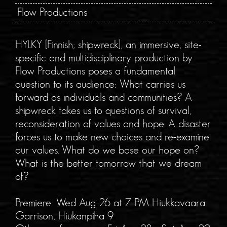
Flow Productions
HYLKY [Finnish; shipwreck], an immersive, site-
specific and multidisciplinary production by
Flow Productions poses a fundamental
question to its audience: What carries us
forward as individuals and communities? A
shipwreck takes us to questions of survival,
reconsideration of values and hope. A disaster
forces us to make new choices and re-examine
our values. What do we base our hope on?
What is the better tomorrow that we dream
of?
Premiere: Wed Aug 26 at 7 PM Hiukkavaara
Garrison, Hiukanpiha 9