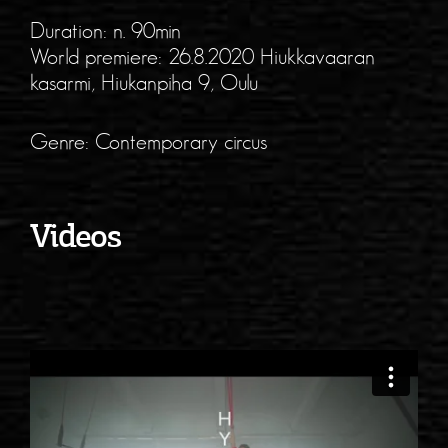
Duration: n. 90min
World premiere: 26.8.2020 Hiukkavaaran
kasarmi, Hiukanpiha 9, Oulu
Genre: Contemporary circus
Videos