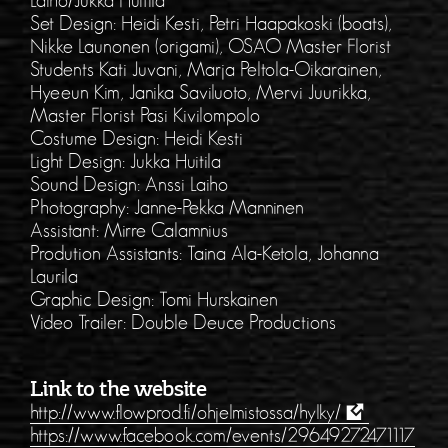
Laiho/Jukka Huitila
Set Design: Heidi Kesti, Petri Haapakoski (boats),
Nikke Launonen (origami), OSAO Master Florist
Students Kati Juvani, Marja Peltola-Oikarainen,
Hyeeun Kim, Janika Saviluoto, Mervi Juurikka,
Master Florist Pasi Kivilompolo
Costume Design: Heidi Kesti
Light Design: Jukka Huitila
Sound Design: Anssi Laiho
Photography: Janne-Pekka Manninen
Assistant: Mirre Calamnius
Prodution Assistants: Taina Ala-Ketola, Johanna
Laurila
Graphic Design: Tomi Hurskainen
Video Trailer: Double Deuce Productions
Link to the website
http://www.flowprod.fi/ohjelmistossa/hylky/
https://www.facebook.com/events/29649272471117