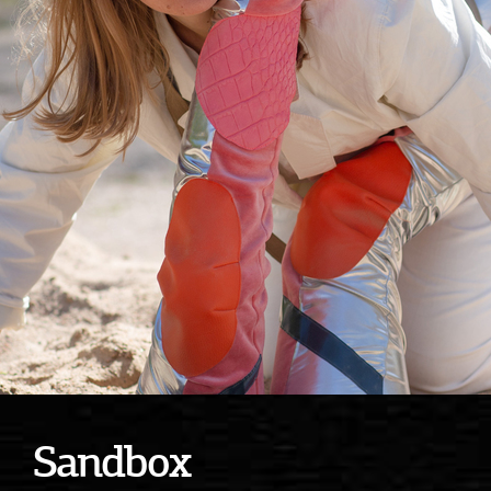
Sandbox