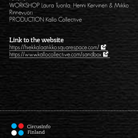
WORKSHOP Laura Tuorila, Henni Kervinen & Mikko
Rinnevuori
PRODUCTION Kallo Collective
Link to the website
https://hiekkalaatikko.squarespace.com/
https://www.kallocollective.com/sandbox