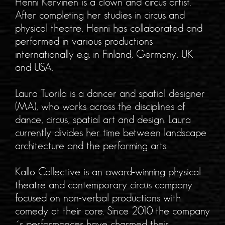
Henni Kervinen is a clown and circus artist.
After completing her studies in circus and
physical theatre, Henni has collaborated and
performed in various productions
internationally e.g. in Finland, Germany, UK
and USA.
Laura Tuorila is a dancer and spatial designer
(MA), who works across the disciplines of
dance, circus, spatial art and design. Laura
currently divides her time between landscape
architecture and the performing arts.
Kallo Collective is an award-winning physical
theatre and contemporary circus company
focused on non-verbal productions with
comedy at their core. Since 2010 the company
´s performances have charmed their