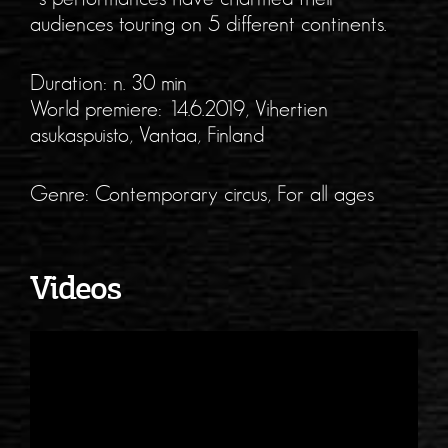
audiences touring on 5 different continents.
Duration: n. 30 min
World premiere: 14.6.2019, Vihertien
asukaspuisto, Vantaa, Finland
Genre: Contemporary circus, For all ages
Videos