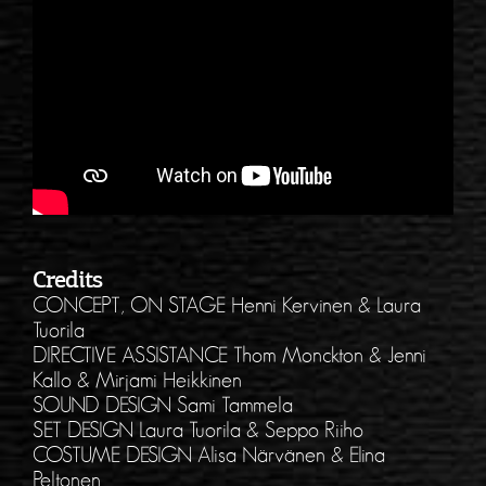
Credits
CONCEPT, ON STAGE Henni Kervinen & Laura
Tuorila
DIRECTIVE ASSISTANCE Thom Monckton & Jenni
Kallo & Mirjami Heikkinen
SOUND DESIGN Sami Tammela
SET DESIGN Laura Tuorila & Seppo Riiho
COSTUME DESIGN Alisa Närvänen & Elina
Peltonen