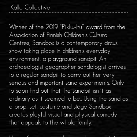
Kallo Collective
Winner of the 2019 “Pikku-Itu” award from the
Association of Finnish Children’s Cultural
Centres, Sandbox is a contemporary circus
show taking place in children’s everyday
environment: a playground sandpit. An
archaeologist-geographer-sandologist arrives
to a regular sandpit to carry out her very
serious and important sand experiments. Only
to soon find out that the sandpit isn´t as
ordinary as it seemed to be... Using the sand as
a prop, set, costume and stage Sandbox
creates playful visual and physical comedy
that appeals to the whole family.