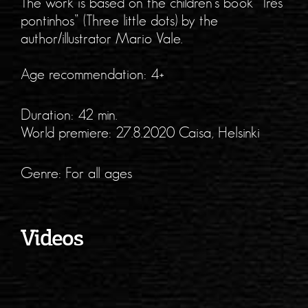
The work is based on the children’s book “Três
pontinhos” (Three little dots) by the
author/illustrator Mario Vale.
Age recommendation: 4+
Duration: 42 min.
World premiere: 27.8.2020 Caisa, Helsinki
Genre: For all ages
Videos