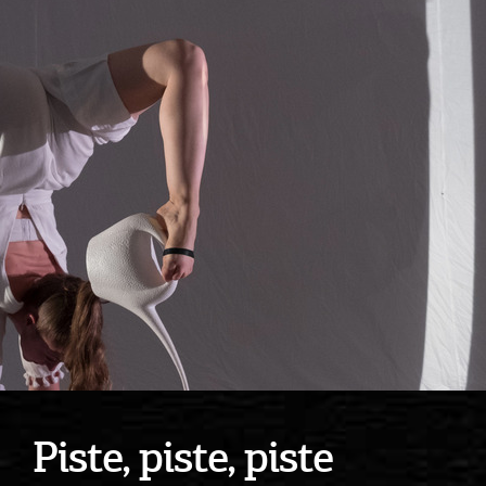
Piste, piste, piste