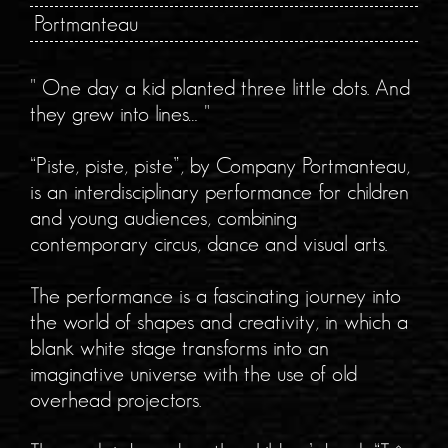
Portmanteau
" One day a kid planted three little dots. And
they grew into lines… "
“Piste, piste, piste”, by Company Portmanteau,
is an interdisciplinary performance for children
and young audiences, combining
contemporary circus, dance and visual arts.
The performance is a fascinating journey into
the world of shapes and creativity, in which a
blank white stage transforms into an
imaginative universe with the use of old
overhead projectors.