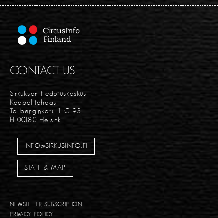
CONTACT US:
Sirkuksen tiedotuskeskus
Kaapelitehdas
Tallberginkatu 1 C 93
FI-00180 Helsinki
INFO@SIRKUSINFO.FI
STAFF & MAP
NEWSLETTER SUBSCRIPTION
PRIVACY POLICY