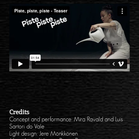
Credits
Concept and performance: Mira Ravald and Luis
Sartori do Vale
Light design: Jere Mönkkönen