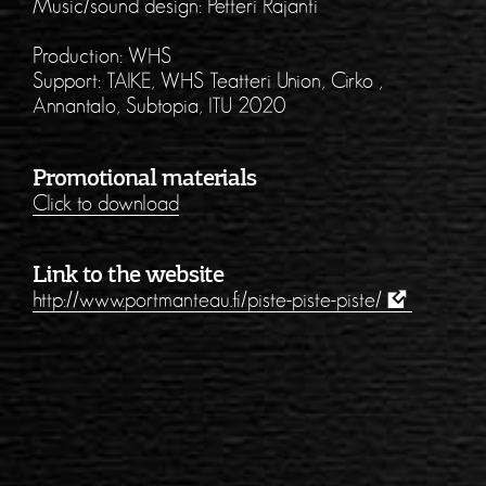
Music/sound design: Petteri Rajanti
Production: WHS
Support: TAIKE, WHS Teatteri Union, Cirko ,
Annantalo, Subtopia, ITU 2020
Promotional materials
Click to download
Link to the website
http://www.portmanteau.fi/piste-piste-piste/