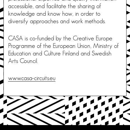
accessible, and facilitate the sharing of
knowledge and know how, in order to
diversify approaches and work methods.
CASA is co-funded by the Creative Europe
Programme of the European Union, Ministry of
Education and Culture Finland and Swedish
Arts Council.
www.casa-circuits.eu