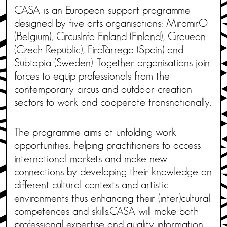
CASA is an European support programme
designed by five arts organisations: MiramirO
(Belgium), CircusInfo Finland (Finland), Cirqueon
(Czech Republic), FiraTàrrega (Spain) and
Subtopia (Sweden). Together organisations join
forces to equip professionals from the
contemporary circus and outdoor creation
sectors to work and cooperate transnationally.
The programme aims at unfolding work
opportunities, helping practitioners to access
international markets and make new
connections by developing their knowledge on
different cultural contexts and artistic
environments thus enhancing their (inter)cultural
competences and skills.CASA will make both
professional expertise and quality information