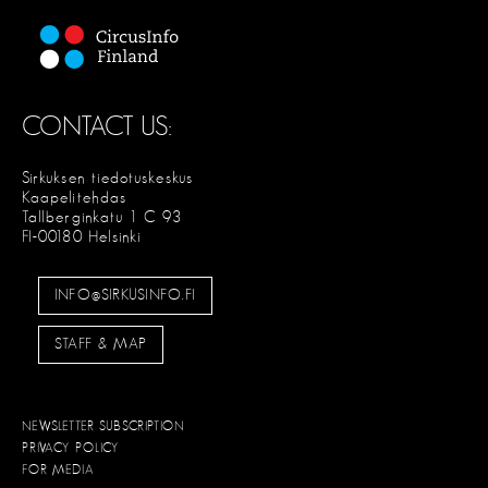
CONTACT US:
Sirkuksen tiedotuskeskus
Kaapelitehdas
Tallberginkatu 1 C 93
FI-00180 Helsinki
INFO@SIRKUSINFO.FI
STAFF & MAP
NEWSLETTER SUBSCRIPTION
PRIVACY POLICY
FOR MEDIA