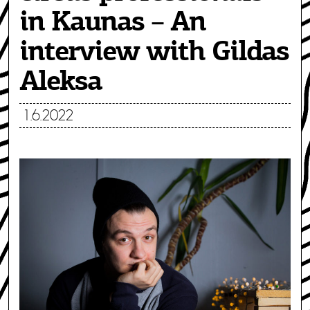
in Kaunas – An
interview with Gildas
Aleksa
1.6.2022