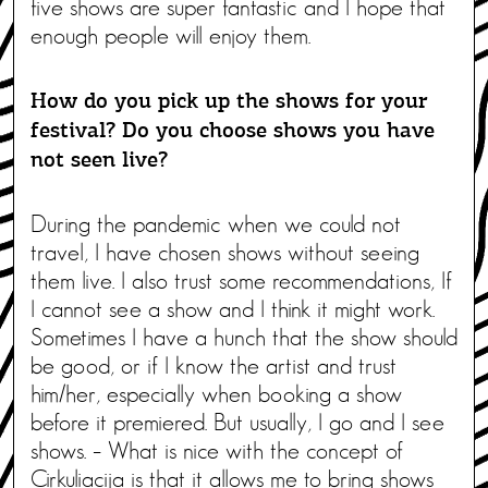
five shows are super fantastic and I hope that
enough people will enjoy them.
How do you pick up the shows for your
festival? Do you choose shows you have
not seen live?
During the pandemic when we could not
travel, I have chosen shows without seeing
them live. I also trust some recommendations, If
I cannot see a show and I think it might work.
Sometimes I have a hunch that the show should
be good, or if I know the artist and trust
him/her, especially when booking a show
before it premiered. But usually, I go and I see
shows. – What is nice with the concept of
Cirkuliacija is that it allows me to bring shows