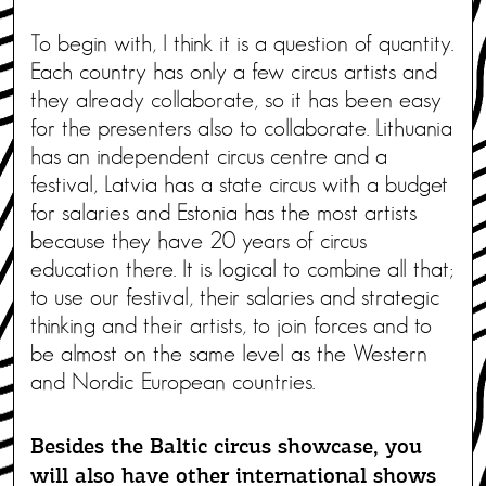
To begin with, I think it is a question of quantity.
Each country has only a few circus artists and
they already collaborate, so it has been easy
for the presenters also to collaborate. Lithuania
has an independent circus centre and a
festival, Latvia has a state circus with a budget
for salaries and Estonia has the most artists
because they have 20 years of circus
education there. It is logical to combine all that;
to use our festival, their salaries and strategic
thinking and their artists, to join forces and to
be almost on the same level as the Western
and Nordic European countries.
Besides the Baltic circus showcase, you
will also have other international shows