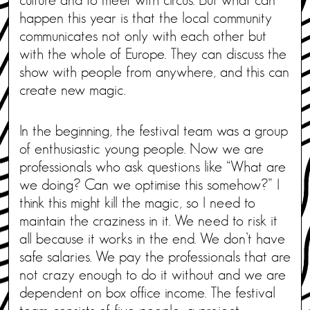
happen this year is that the local community
communicates not only with each other but
with the whole of Europe. They can discuss the
show with people from anywhere, and this can
create new magic.
In the beginning, the festival team was a group
of enthusiastic young people. Now we are
professionals who ask questions like “What are
we doing? Can we optimise this somehow?” I
think this might kill the magic, so I need to
maintain the craziness in it. We need to risk it
all because it works in the end. We don’t have
safe salaries. We pay the professionals that are
not crazy enough to do it without and we are
dependent on box office income. The festival