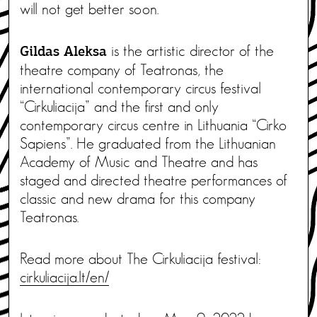
will not get better soon.
is the artistic director of the
Gildas Aleksa
theatre company of Teatronas, the
international contemporary circus festival
“Cirkuliacija” and the first and only
contemporary circus centre in Lithuania “Cirko
Sapiens”. He graduated from the Lithuanian
Academy of Music and Theatre and has
staged and directed theatre performances of
classic and new drama for this company
Teatronas.
Read more about The Cirkuliacija festival:
cirkuliacija.lt/en/