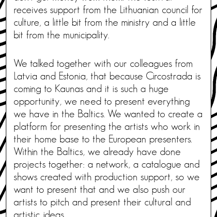
receives support from the Lithuanian council for
culture, a little bit from the ministry and a little
bit from the municipality.
We talked together with our colleagues from
Latvia and Estonia, that because Circostrada is
coming to Kaunas and it is such a huge
opportunity, we need to present everything
we have in the Baltics. We wanted to create a
platform for presenting the artists who work in
their home base to the European presenters.
Within the Baltics, we already have done
projects together: a network, a catalogue and
shows created with production support, so we
want to present that and we also push our
artists to pitch and present their cultural and
artistic ideas.