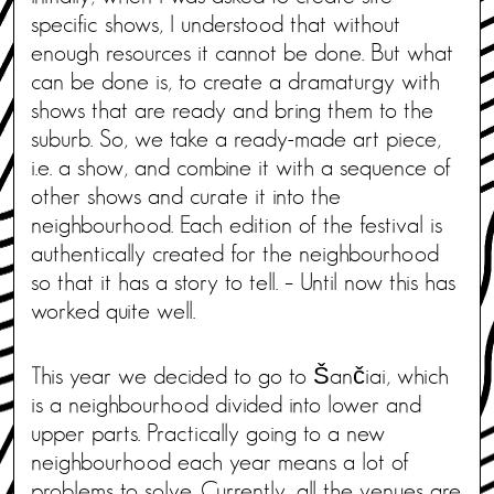
specific shows, I understood that without
enough resources it cannot be done. But what
can be done is, to create a dramaturgy with
shows that are ready and bring them to the
suburb. So, we take a ready-made art piece,
i.e. a show, and combine it with a sequence of
other shows and curate it into the
neighbourhood. Each edition of the festival is
authentically created for the neighbourhood
so that it has a story to tell. – Until now this has
worked quite well.
This year we decided to go to Šančiai, which
is a neighbourhood divided into lower and
upper parts. Practically going to a new
neighbourhood each year means a lot of
problems to solve. Currently, all the venues are