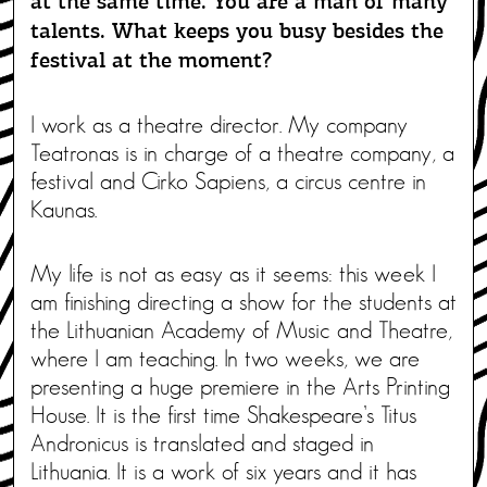
at the same time. You are a man of many
talents. What keeps you busy besides the
festival at the moment?
I work as a theatre director. My company
Teatronas is in charge of a theatre company, a
festival and Cirko Sapiens, a circus centre in
Kaunas.
My life is not as easy as it seems: this week I
am finishing directing a show for the students at
the Lithuanian Academy of Music and Theatre,
where I am teaching. In two weeks, we are
presenting a huge premiere in the Arts Printing
House. It is the first time Shakespeare’s Titus
Andronicus is translated and staged in
Lithuania. It is a work of six years and it has