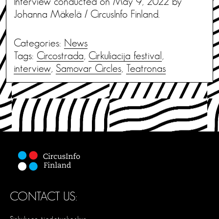
Interview conducted on May 9, 2022 by
Johanna Mäkelä / CircusInfo Finland.
Categories:
News
Tags:
Circostrada
,
Cirkuliacija festival
,
interview
,
Samovar Circles
,
Teatronas
CONTACT US: