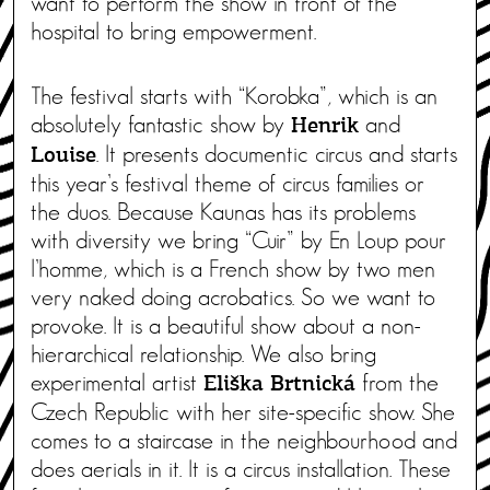
want to perform the show in front of the
hospital to bring empowerment.
The festival starts with “Korobka”, which is an
absolutely fantastic show by
and
Henrik
. It presents documentic circus and starts
Louise
this year’s festival theme of circus families or
the duos. Because Kaunas has its problems
with diversity we bring “Cuir” by En Loup pour
l’homme, which is a French show by two men
very naked doing acrobatics. So we want to
provoke. It is a beautiful show about a non-
hierarchical relationship. We also bring
experimental artist
from the
Eliška Brtnická
Czech Republic with her site-specific show. She
comes to a staircase in the neighbourhood and
does aerials in it. It is a circus installation. These