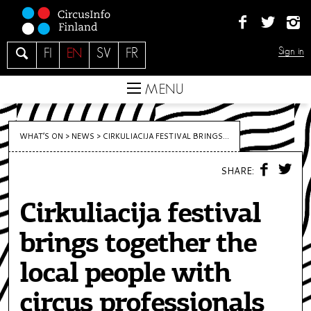
S
k
i
S
Sign in
FI
EN
SV
FR
p
e
t
a
MENU
o
r
c
c
o
WHAT’S ON >
NEWS
>
CIRKULIACIJA FESTIVAL BRINGS...
h
n
F
T
t
SHARE:
A
W
C
I
e
E
T
n
Cirkuliacija festival
B
T
O
E
t
O
R
brings together the
K
local people with
circus professionals