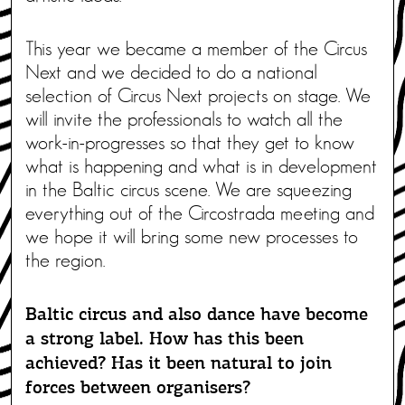
This year we became a member of the Circus
Next and we decided to do a national
selection of Circus Next projects on stage. We
will invite the professionals to watch all the
work-in-progresses so that they get to know
what is happening and what is in development
in the Baltic circus scene. We are squeezing
everything out of the Circostrada meeting and
we hope it will bring some new processes to
the region.
Baltic circus and also dance have become
a strong label. How has this been
achieved? Has it been natural to join
forces between organisers?