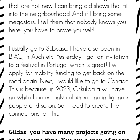
that are not new. I can bring old shows that fit
into the neighbourhood. And if I bring some
megastars, I tell them that nobody knows you
here, you have to prove yourself!
I usually go to Subcase. I have also been in
BIAC, in Auch etc. Yesterday I got an invitation
to a festival in Portugal which is great! I will
apply for mobility funding to get back on the
road again. Next, I would like to go to Canada.
This is because, in 2023, Cirkuliacija will have
no white bodies, only coloured and indigenous
people and so on. So I need to create the
connections for this.
Gildas, you have many projects going on