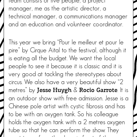
team consists of five people, a project
manager, me as the artistic director, a
technical manager, a communications manager
and an education and volunteer coordinator.
This year we bring “Pour le meilleur et pour le
pire” by Cirque Aïtal to the festival, although it
is eating all the budget. We want the local
people to see it because it is classic and it is
very good at tackling the stereotypes about
circus. We also have a very beautiful show “2
metres” by
&
. It is
Jesse Huygh
Rocio Garrote
an outdoor show with free admission. Jesse is a
Chinese pole artist with cystic fibrosis and has
to be with an oxygen tank. So his colleague
holds the oxygen tank with a 2 metres oxygen
tube so that he can perform the show. They