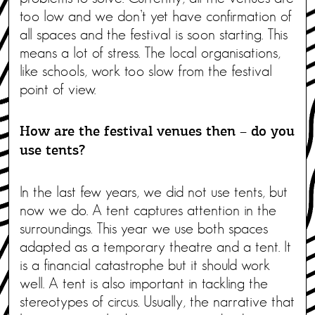
too low and we don’t yet have confirmation of
all spaces and the festival is soon starting. This
means a lot of stress. The local organisations,
like schools, work too slow from the festival
point of view.
How are the festival venues then – do you
use tents?
In the last few years, we did not use tents, but
now we do. A tent captures attention in the
surroundings. This year we use both spaces
adapted as a temporary theatre and a tent. It
is a financial catastrophe but it should work
well. A tent is also important in tackling the
stereotypes of circus. Usually, the narrative that