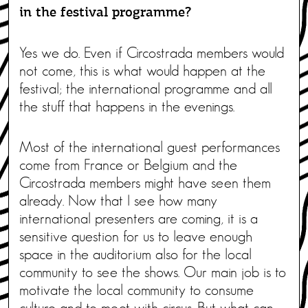
in the festival programme?
Yes we do. Even if Circostrada members would
not come, this is what would happen at the
festival; the international programme and all
the stuff that happens in the evenings.
Most of the international guest performances
come from France or Belgium and the
Circostrada members might have seen them
already. Now that I see how many
international presenters are coming, it is a
sensitive question for us to leave enough
space in the auditorium also for the local
community to see the shows. Our main job is to
motivate the local community to consume
culture and to meet with circus. But what can