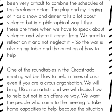
been very difficult to combine the schedules of
ten freelance actors. The play and my staging
of it as a show and dinner talks a lot about
violence but in a philosophical way. I think
these are times when we have to speak about
violence and where it comes from. We need to
reflect on it and not neglect it. – So the war is
also on my table and the question of how to
help.
One of the roundtables in the Circostrada
meeting will be: How to help in times of crisis
even if you are a circus organisation. We will
bring Ukrainian artists and we will discuss how
to help but not in an offensive way. We want
the people who come to the meeting to take
home capacities to help, because the situation