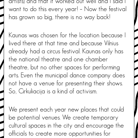
artists] and that it worked out well and I said I
want to do this every year! – Now the festival
has grown so big, there is no way back!
Kaunas was chosen for the location because I
lived there at that time and because Vilnius
already had a circus festival. Kaunas only has
the national theatre and one chamber
theatre, but no other spaces for performing
arts. Even the municipal dance company does
not have a venue for presenting their shows.
So, Cirkuliacija is a kind of activism.
We present each year new places that could
be potential venues. We create temporary
cultural spaces in the city and encourage the
officials to create more opportunities for