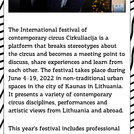
CIRQUE AÏTAL: POUR LE MEILLEUR ET POUR LE PIRE. PHOTO: MARIO DEL
CURTO
The International festival of
contemporary circus Cirkuliacija is a
platform that breaks stereotypes about
the circus and becomes a meeting point to
discuss, share experiences and learn from
each other. The festival takes place during
June 4–19, 2022 in non-traditional urban
spaces in the city of Kaunas in Lithuania.
It presents a variety of contemporary
circus disciplines, performances and
artistic views from Lithuania and abroad.
This year’s festival includes professional