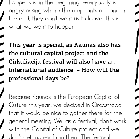
happens is: in the beginning, everybody is
angry asking where the elephants are and in
the end, they don’t want us to leave. This is
what we want to happen.
This year is special, as Kaunas also has
the cultural capital project and the
Cirkuliacija festival will also have an
international audience. – How will the
professional days be?
Because Kaunas is the European Capital of
Culture this year, we decided in Circostrada
that it would be nice to gather there for the
general meeting. We, as a festival, don’t work
with the Capital of Culture project and we
don’t get money from them. The festival