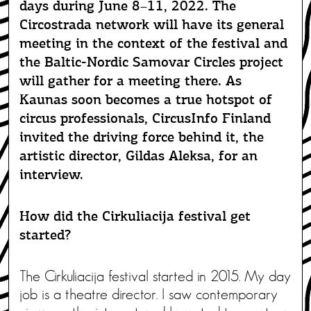
days during June 8–11, 2022. The
Circostrada network will have its general
meeting in the context of the festival and
the Baltic-Nordic Samovar Circles project
will gather for a meeting there. As
Kaunas soon becomes a true hotspot of
circus professionals, CircusInfo Finland
invited the driving force behind it, the
artistic director, Gildas Aleksa, for an
interview.
How did the Cirkuliacija festival get
started?
The Cirkuliacija festival started in 2015. My day
job is a theatre director. I saw contemporary