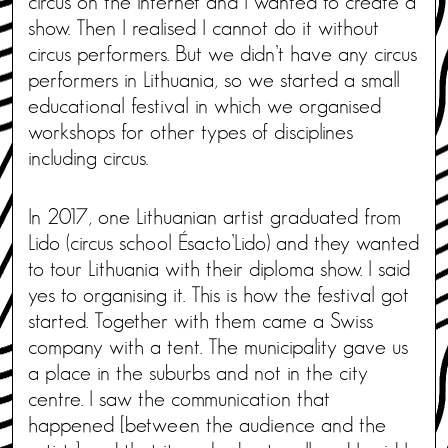
circus on the internet and I wanted to create a
show. Then I realised I cannot do it without
circus performers. But we didn’t have any circus
performers in Lithuania, so we started a small
educational festival in which we organised
workshops for other types of disciplines
including circus.
In 2017, one Lithuanian artist graduated from
Lido (circus school Ésacto’Lido) and they wanted
to tour Lithuania with their diploma show. I said
yes to organising it. This is how the festival got
started. Together with them came a Swiss
company with a tent. The municipality gave us
a place in the suburbs and not in the city
centre. I saw the communication that
happened [between the audience and the