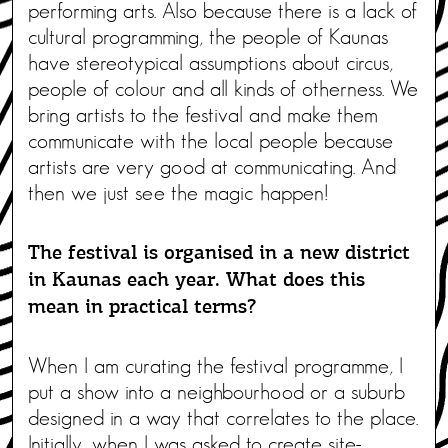
performing arts. Also because there is a lack of
cultural programming, the people of Kaunas
have stereotypical assumptions about circus,
people of colour and all kinds of otherness. We
bring artists to the festival and make them
communicate with the local people because
artists are very good at communicating. And
then we just see the magic happen!
The festival is organised in a new district
in Kaunas each year. What does this
mean in practical terms?
When I am curating the festival programme, I
put a show into a neighbourhood or a suburb
designed in a way that correlates to the place.
Initially, when I was asked to create site-