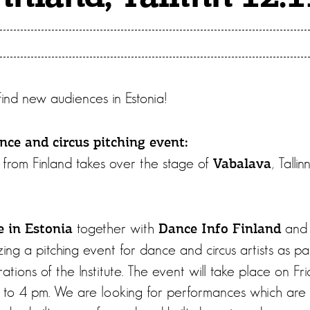
 Find new audiences in Estonia!
nce and circus pitching event:
from Finland takes over the stage of
, Tall
Vabalava
together with
an
e in Estonia
Dance Info Finland
zing a pitching event for dance and circus artists as pa
ations of the Institute. The event will take place on 
 to 4 pm. We are looking for performances which are s