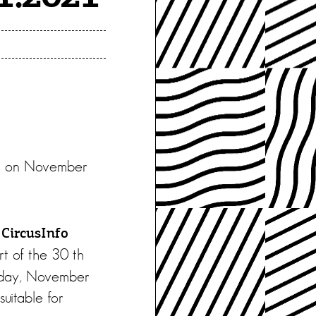
inn on November
d
CircusInfo
rt of the 30 th
Friday, November
uitable for