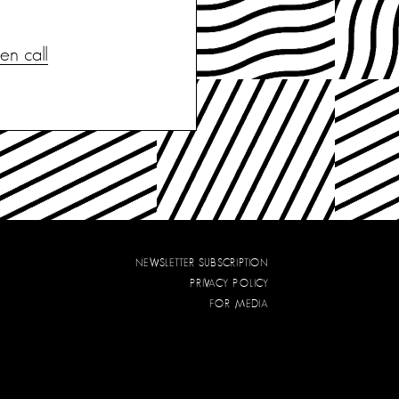
n call
NEWSLETTER SUBSCRIPTION
PRIVACY POLICY
FOR MEDIA