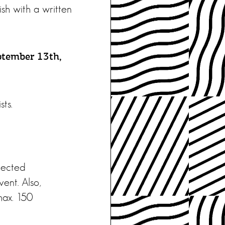
ish with a written
ptember 13th,
sts.
elected
ent. Also,
max. 150