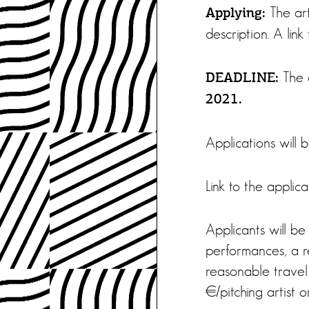
The art
Applying:
description. A li
The a
DEADLINE:
2021.
Applications will 
Link to the applic
Applicants will be
performances, a re
reasonable travel
€/pitching artist o