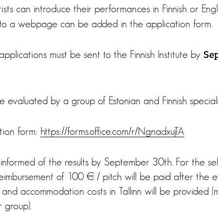
ists can introduce their performances in Finnish or Engl
nk to a webpage can be added in the application form.
pplications must be sent to the Finnish Institute by
Se
be evaluated by a group of Estonian and Finnish speciali
ation form:
https://forms.office.com/r/NgnadxujTA
 informed of the results by September 30th. For the s
imbursement of 100 € / pitch will be paid after the ev
 and accommodation costs in Tallinn will be provided (
r group).