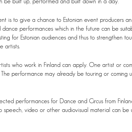
n be built up, performed and built down in a day.
ent is to give a chance to Estonian event producers 
d dance performances which in the future can be suitab
sting for Estonian audiences and thus to strengthen tou
 artists.
ists who work in Finland can apply. One artist or co
The performance may already be touring or coming up
ected performances for Dance and Circus from Finlan
 to speech, video or other audiovisual material can be 