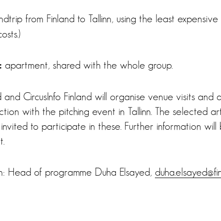
dtrip from Finland to Tallinn, using the least expensiv
osts.)
apartment, shared with the whole group.
:
 and CircusInfo Finland will organise venue visits and 
tion with the pitching event in Tallinn. The selected ar
invited to participate in these. Further information will
t.
ion: Head of programme Duha Elsayed,
duha.elsayed@fin