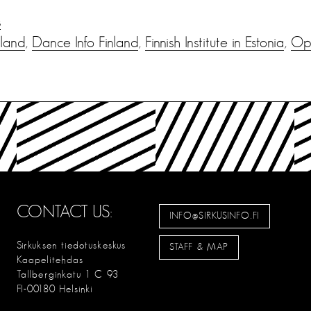
s
nland
,
Dance Info Finland
,
Finnish Institute in Estonia
,
Ope
CONTACT US:
INFO@SIRKUSINFO.FI
Sirkuksen tiedotuskeskus
STAFF & MAP
Kaapelitehdas
Tallberginkatu 1 C 93
FI-00180 Helsinki