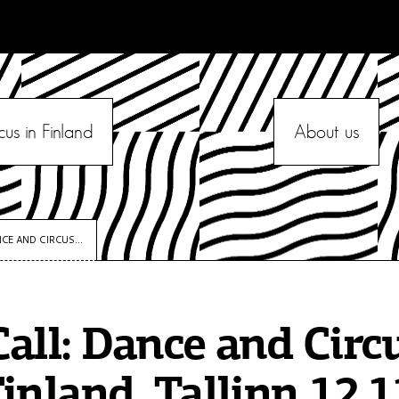
cus in Finland
About us
CE AND CIRCUS...
all: Dance and Circ
inland, Tallinn 12.