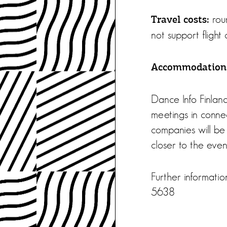
roun
Travel costs:
not support flight c
Accommodation
Dance Info Finland
meetings in connec
companies will be 
closer to the even
Further informat
5638