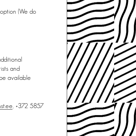
e option (We do
additional
tists and
 be available
st.ee
, +372 5857