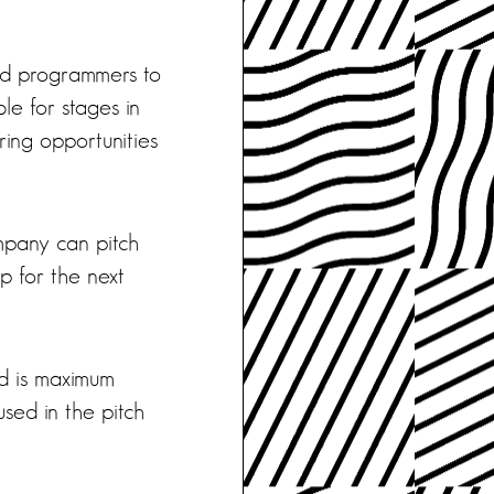
and programmers to
le for stages in
ring opportunities
mpany can pitch
 for the next
d is maximum
used in the pitch