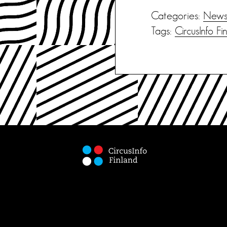
Categories:
New
Tags:
CircusInfo Fi