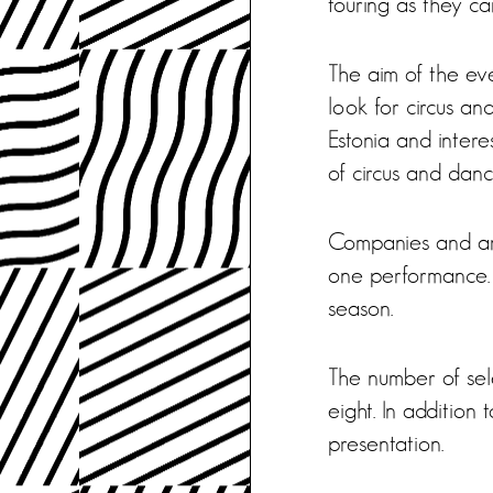
touring as they ca
The aim of the ev
look for circus an
Estonia and intere
of circus and dance
Companies and art
one performance. 
season.
The number of sel
eight. In addition
presentation.