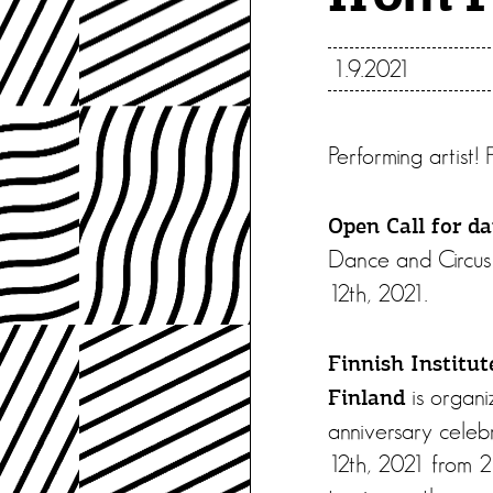
1.9.2021
Performing artist!
Open Call for da
Dance and Circus 
12th, 2021.
Finnish Institut
is organi
Finland
anniversary celebr
12th, 2021 from 2