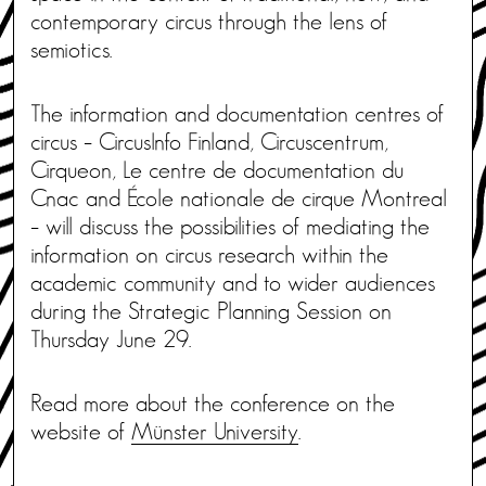
contemporary circus through the lens of
semiotics.
The information and documentation centres of
circus – CircusInfo Finland, Circuscentrum,
Cirqueon, Le centre de documentation du
Cnac and École nationale de cirque Montreal
– will discuss the possibilities of mediating the
information on circus research within the
academic community and to wider audiences
during the Strategic Planning Session on
Thursday June 29.
Read more about the conference on the
website of
Münster University
.