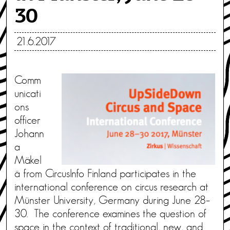
30
21.6.2017
Comm
unicati
ons
officer
Johann
a
Mäkel
ä from CircusInfo Finland participates in the
international conference on circus research at
Münster University, Germany during June 28–
30. The conference examines the question of
space in the context of traditional, new, and