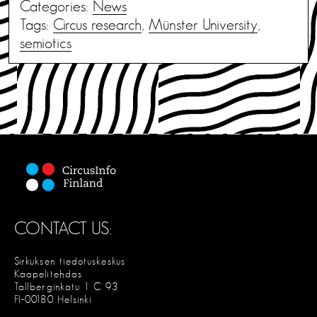
Categories:
News
Tags:
Circus research
,
Münster University
,
semiotics
CONTACT US:
Sirkuksen tiedotuskeskus
Kaapelitehdas
Tallberginkatu 1 C 93
FI-00180 Helsinki