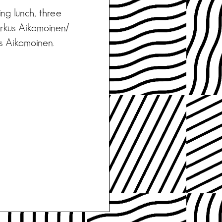
ing lunch, three
rkus Aikamoinen/
kus Aikamoinen.