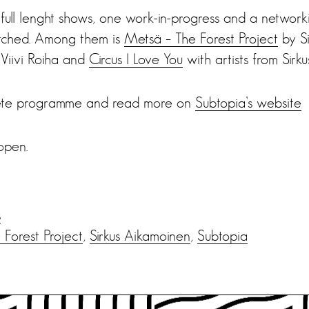
 full lenght shows, one work-in-progress and a network
pitched. Among them is
Metsä – The Forest Project
by Si
Viivi Roiha and
Circus I Love You
with artists from Sir
ete programme and read more on
Subtopia’s website
open.
s
Forest Project
,
Sirkus Aikamoinen
,
Subtopia