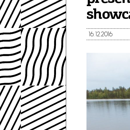
showca
16.12.2016