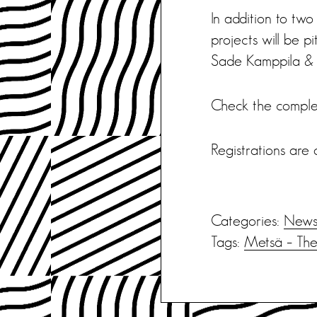
In addition to two
projects will be 
Sade Kamppila & 
Check the compl
Registrations are 
Categories:
New
Tags:
Metsä – The 