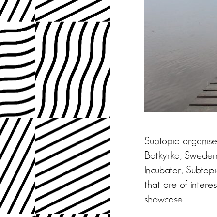
Subtopia organises
Botkyrka, Sweden.
Incubator, Subtop
that are of intere
showcase.