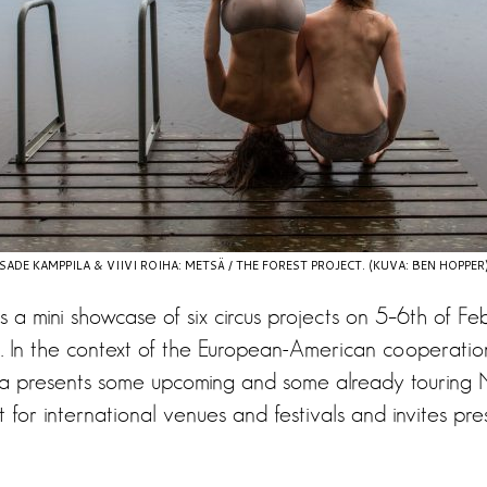
SADE KAMPPILA & VIIVI ROIHA: METSÄ / THE FOREST PROJECT. (KUVA: BEN HOPPER
 a mini showcase of six circus projects on 5–6th of Fe
 In the context of the European-American cooperation
ia presents some upcoming and some already touring 
st for international venues and festivals and invites pre