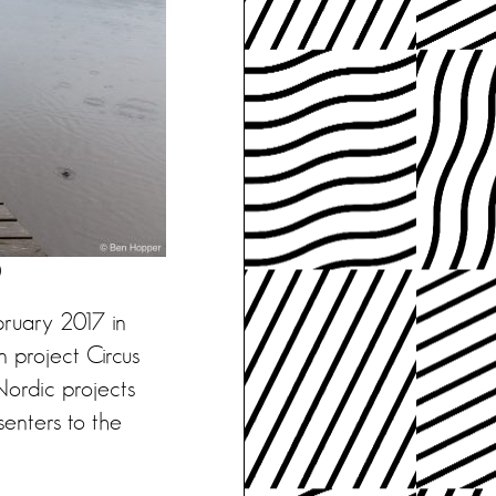
)
bruary 2017 in
 project Circus
Nordic projects
senters to the