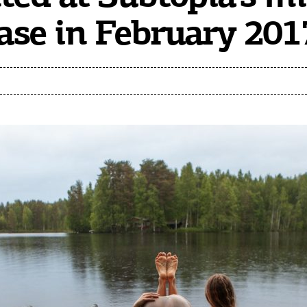
se in February 201