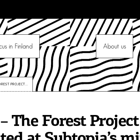
cus in Finland
About us
REST PROJECT...
– The Forest Project
ted at Subtopia’s mi